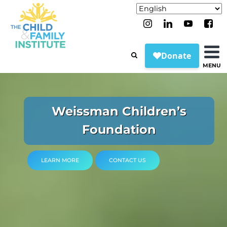
MENU
NY Sports Psychology &
Our Treatment Approaches
Center for Chronic Medical
Begin Your Mental Health
Pediatric Assessment
Weissman Children’s
Education & Training
Parenthood Center
The Leader in
DEIJ at CFI
Impact Memorabilia
Compassionate, Data-
Foundation
Conditions
Programs
Journey
Center
LEARN MORE
LEARN MORE
CONTACT US
CONTACT US
Driven Care
LEARN MORE
CONTACT US
LEARN MORE
LEARN MORE
LEARN MORE
LEARN MORE
CONNECT TO CARE
LEARN MORE
CONTACT US
CONTACT US
CONTACT US
CONTACT US
CONTACT US
Invest in Your Future
LEARN MORE
CONTACT US