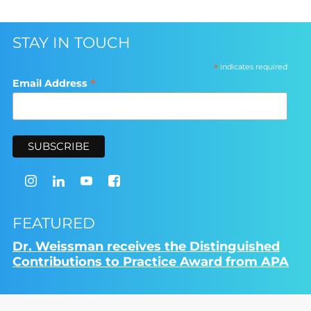
STAY IN TOUCH
*
indicates required
*
Email Address
FEATURED
Dr. Weissman receives the Distinguished
Contributions to Practice Award from APA