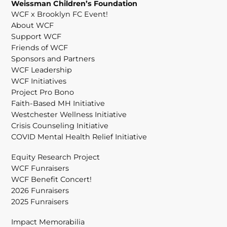
Weissman Children’s Foundation
WCF x Brooklyn FC Event!
About WCF
Support WCF
Friends of WCF
Sponsors and Partners
WCF Leadership
WCF Initiatives
Project Pro Bono
Faith-Based MH Initiative
Westchester Wellness Initiative
Crisis Counseling Initiative
COVID Mental Health Relief Initiative
Equity Research Project
WCF Funraisers
WCF Benefit Concert!
2026 Funraisers
2025 Funraisers
Impact Memorabilia