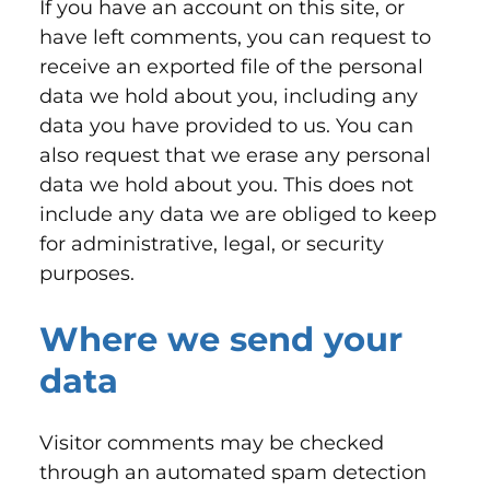
If you have an account on this site, or
have left comments, you can request to
receive an exported file of the personal
data we hold about you, including any
data you have provided to us. You can
also request that we erase any personal
data we hold about you. This does not
include any data we are obliged to keep
for administrative, legal, or security
purposes.
Where we send your
data
Visitor comments may be checked
through an automated spam detection