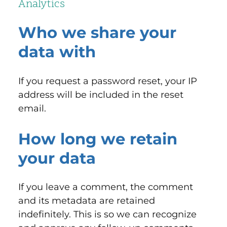
Analytics
Who we share your
data with
If you request a password reset, your IP
address will be included in the reset
email.
How long we retain
your data
If you leave a comment, the comment
and its metadata are retained
indefinitely. This is so we can recognize