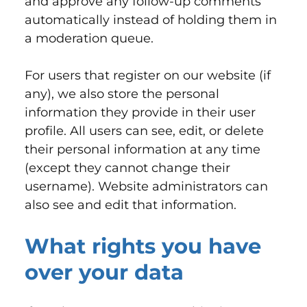
and approve any follow-up comments
automatically instead of holding them in
a moderation queue.
For users that register on our website (if
any), we also store the personal
information they provide in their user
profile. All users can see, edit, or delete
their personal information at any time
(except they cannot change their
username). Website administrators can
also see and edit that information.
What rights you have
over your data