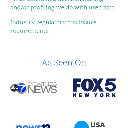
and/or profiling we do with user data
Industry regulatory disclosure
requirements
As Seen On