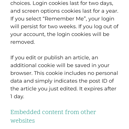
choices. Login cookies last for two days,
and screen options cookies last for a year.
If you select “Remember Me”, your login
will persist for two weeks. If you log out of
your account, the login cookies will be
removed.
If you edit or publish an article, an
additional cookie will be saved in your
browser. This cookie includes no personal
data and simply indicates the post ID of
the article you just edited. It expires after
1 day.
Embedded content from other
websites