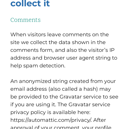
collect it
Comments
When visitors leave comments on the
site we collect the data shown in the
comments form, and also the visitor’s IP
address and browser user agent string to
help spam detection.
An anonymized string created from your
email address (also called a hash) may
be provided to the Gravatar service to see
if you are using it. The Gravatar service
privacy policy is available here:
https://automattic.com/privacy/. After
approval of your comment, your profile