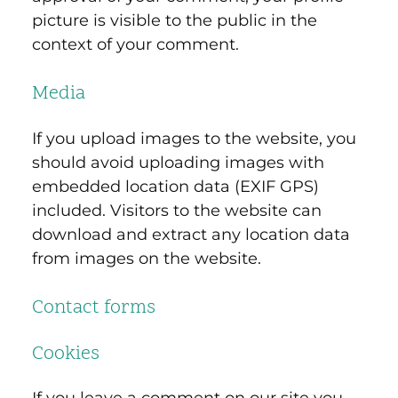
picture is visible to the public in the
context of your comment.
Media
If you upload images to the website, you
should avoid uploading images with
embedded location data (EXIF GPS)
included. Visitors to the website can
download and extract any location data
from images on the website.
Contact forms
Cookies