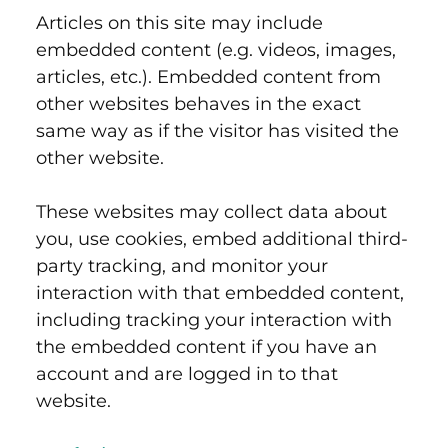
Articles on this site may include
embedded content (e.g. videos, images,
articles, etc.). Embedded content from
other websites behaves in the exact
same way as if the visitor has visited the
other website.
These websites may collect data about
you, use cookies, embed additional third-
party tracking, and monitor your
interaction with that embedded content,
including tracking your interaction with
the embedded content if you have an
account and are logged in to that
website.