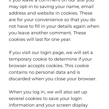
If you leave a comment on our site you
may opt-in to saving your name, email
address and website in cookies. These
are for your convenience so that you do
not have to fill in your details again when
you leave another comment. These
cookies will last for one year.
If you visit our login page, we will set a
temporary cookie to determine if your
browser accepts cookies. This cookie
contains no personal data and is
discarded when you close your browser.
When you log in, we will also set up
several cookies to save your login
information and your screen display