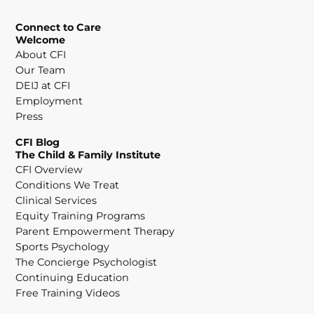
Connect to Care
Welcome
About CFI
Our Team
DEIJ at CFI
Employment
Press
CFI Blog
The Child & Family Institute
CFI Overview
Conditions We Treat
Clinical Services
Equity Training Programs
Parent Empowerment Therapy
Sports Psychology
The Concierge Psychologist
Continuing Education
Free Training Videos