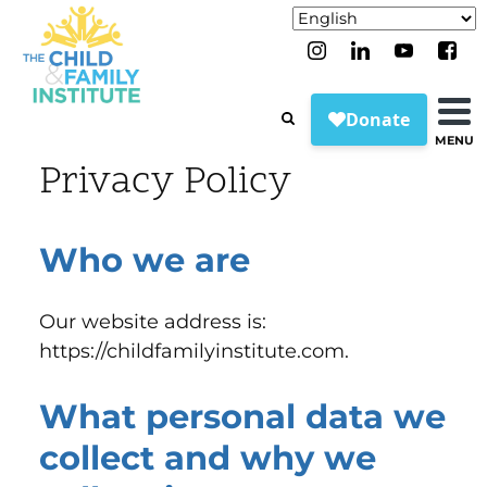
MENU
Privacy Policy
Who we are
Our website address is:
https://childfamilyinstitute.com.
What personal data we
collect and why we