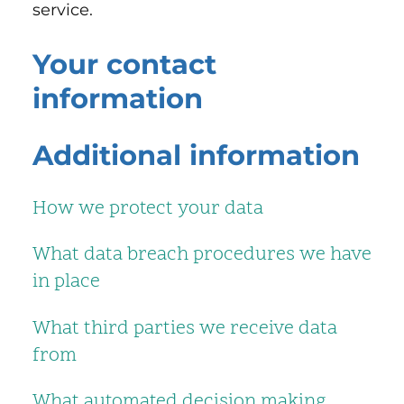
service.
Your contact
information
Additional information
How we protect your data
What data breach procedures we have
in place
What third parties we receive data
from
What automated decision making