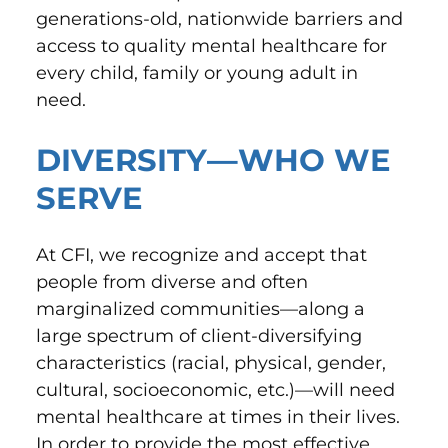
generations-old, nationwide barriers and
access to quality mental healthcare for
every child, family or young adult in
need.
DIVERSITY—WHO WE
SERVE
At CFI, we recognize and accept that
people from diverse and often
marginalized communities—along a
large spectrum of client-diversifying
characteristics (racial, physical, gender,
cultural, socioeconomic, etc.)—will need
mental healthcare at times in their lives.
In order to provide the most effective