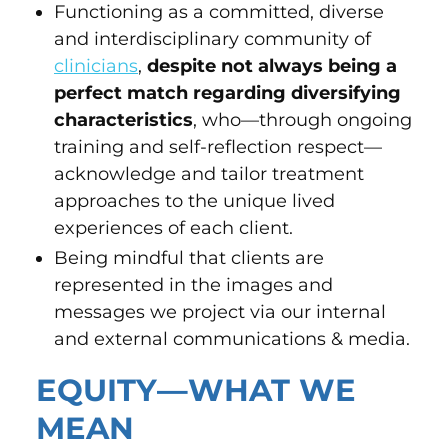
Functioning as a committed, diverse
and interdisciplinary community of
clinicians
,
despite not always being a
perfect match regarding diversifying
characteristics
, who—through ongoing
training and self-reflection respect—
acknowledge and tailor treatment
approaches to the unique lived
experiences of each client.
Being mindful that clients are
represented in the images and
messages we project via our internal
and external communications & media.
EQUITY—WHAT WE
MEAN