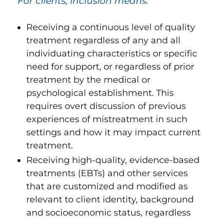
For clients, inclusion means:
Receiving a continuous level of quality
treatment regardless of any and all
individuating characteristics or specific
need for support, or regardless of prior
treatment by the medical or
psychological establishment. This
requires overt discussion of previous
experiences of mistreatment in such
settings and how it may impact current
treatment.
Receiving high-quality, evidence-based
treatments (EBTs) and other services
that are customized and modified as
relevant to client identity, background
and socioeconomic status, regardless