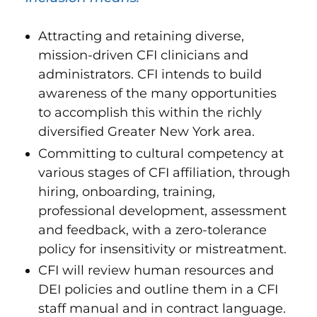
Attracting and retaining diverse,
mission-driven CFI clinicians and
administrators. CFI intends to build
awareness of the many opportunities
to accomplish this within the richly
diversified Greater New York area.
Committing to cultural competency at
various stages of CFI affiliation, through
hiring, onboarding, training,
professional development, assessment
and feedback, with a zero-tolerance
policy for insensitivity or mistreatment.
CFI will review human resources and
DEI policies and outline them in a CFI
staff manual and in contract language.