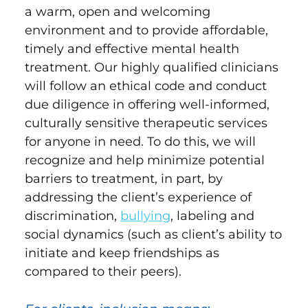
a warm, open and welcoming
environment and to provide affordable,
timely and effective mental health
treatment. Our highly qualified clinicians
will follow an ethical code and conduct
due diligence in offering well-informed,
culturally sensitive therapeutic services
for anyone in need. To do this, we will
recognize and help minimize potential
barriers to treatment, in part, by
addressing the client’s experience of
discrimination,
bullying
, labeling and
social dynamics (such as client’s ability to
initiate and keep friendships as
compared to their peers).