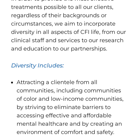
treatments possible to all our clients,
regardless of their backgrounds or
circumstances, we aim to incorporate
diversity in all aspects of CFI life, from our
clinical staff and services to our research
and education to our partnerships.
Diversity Includes:
Attracting a clientele from all
communities, including communities
of color and low-income communities,
by striving to eliminate barriers to
accessing effective and affordable
mental healthcare and by creating an
environment of comfort and safety.