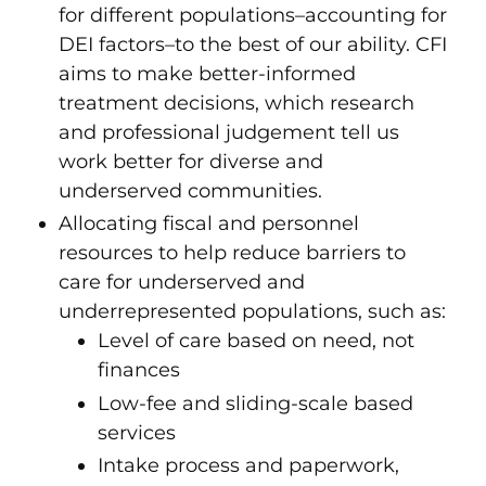
for different populations–accounting for
DEI factors–to the best of our ability. CFI
aims to make better-informed
treatment decisions, which research
and professional judgement tell us
work better for diverse and
underserved communities.
Allocating fiscal and personnel
resources to help reduce barriers to
care for underserved and
underrepresented populations, such as:
Level of care based on need, not
finances
Low-fee and sliding-scale based
services
Intake process and paperwork,