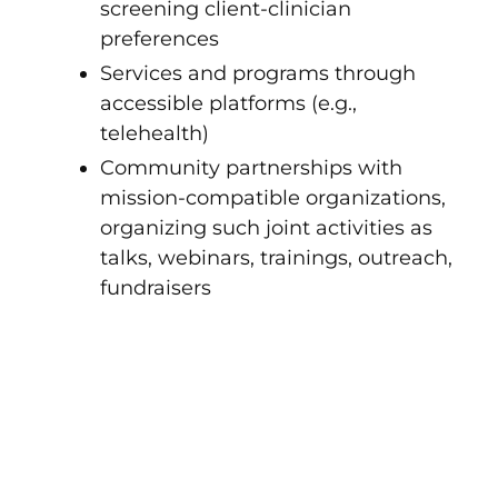
screening client-clinician
preferences
Services and programs through
accessible platforms (e.g.,
telehealth)
Community partnerships with
mission-compatible organizations,
organizing such joint activities as
talks, webinars, trainings, outreach,
fundraisers