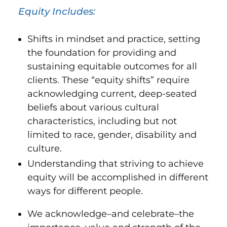
Equity Includes:
Shifts in mindset and practice, setting
the foundation for providing and
sustaining equitable outcomes for all
clients. These “equity shifts” require
acknowledging current, deep-seated
beliefs about various cultural
characteristics, including but not
limited to race, gender, disability and
culture.
Understanding that striving to achieve
equity will be accomplished in different
ways for different people.
We acknowledge–and celebrate–the