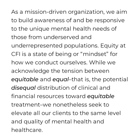
As a mission-driven organization, we aim
to build awareness of and be responsive
to the unique mental health needs of
those from underserved and
underrepresented populations. Equity at
CFI is a state of being or “mindset” for
how we conduct ourselves. While we
acknowledge the tension between
equitable
and
equal
–that is, the potential
disequal
distribution of clinical and
financial resources toward
equitable
treatment–we nonetheless seek to
elevate all our clients to the same level
and quality of mental health and
healthcare.