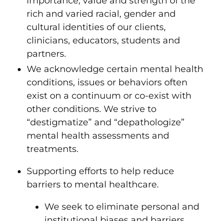
importance, value and strength of the
rich and varied racial, gender and
cultural identities of our clients,
clinicians, educators, students and
partners.
We acknowledge certain mental health
conditions, issues or behaviors often
exist on a continuum or co-exist with
other conditions. We strive to
“destigmatize” and “depathologize”
mental health assessments and
treatments.
Supporting efforts to help reduce
barriers to mental healthcare.
We seek to eliminate personal and
institutional biases and barriers,