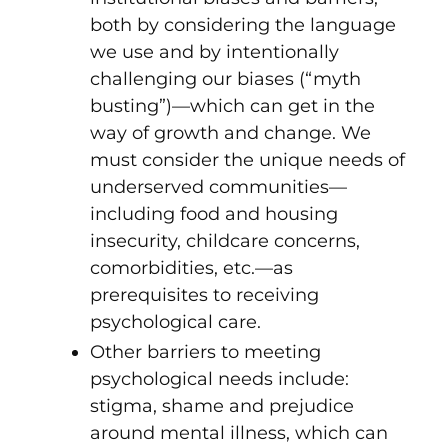
both by considering the language
we use and by intentionally
challenging our biases (“myth
busting”)—which can get in the
way of growth and change. We
must consider the unique needs of
underserved communities—
including food and housing
insecurity, childcare concerns,
comorbidities, etc.—as
prerequisites to receiving
psychological care.
Other barriers to meeting
psychological needs include:
stigma, shame and prejudice
around mental illness, which can