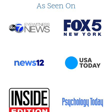
As Seen On