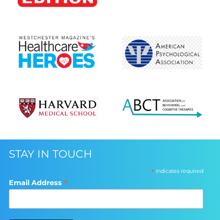
STAY IN TOUCH
*
indicates required
*
Email Address