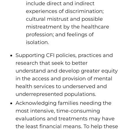
include direct and indirect
experiences of discrimination;
cultural mistrust and possible
mistreatment by the healthcare
profession; and feelings of
isolation.
Supporting CFI policies, practices and
research that seek to better
understand and develop greater equity
in the access and provision of mental
health services to underserved and
underrepresented populations.
Acknowledging families needing the
most intensive, time-consuming
evaluations and treatments may have
the least financial means. To help these