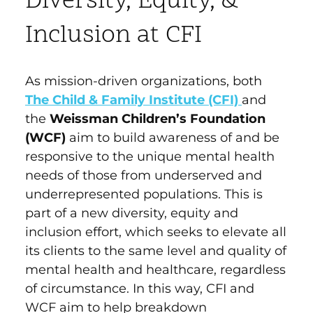
Diversity, Equity, &
Inclusion at CFI
As mission-driven organizations, both
The Child & Family Institute (CFI)
and
the
Weissman Children’s Foundation
(WCF)
aim to build awareness of and be
responsive to the unique mental health
needs of those from underserved and
underrepresented populations. This is
part of a new diversity, equity and
inclusion effort, which seeks to elevate all
its clients to the same level and quality of
mental health and healthcare, regardless
of circumstance. In this way, CFI and
WCF aim to help breakdown