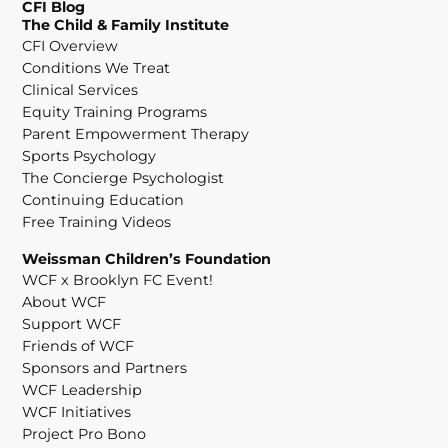
CFI Blog
The Child & Family Institute
CFI Overview
Conditions We Treat
Clinical Services
Equity Training Programs
Parent Empowerment Therapy
Sports Psychology
The Concierge Psychologist
Continuing Education
Free Training Videos
Weissman Children’s Foundation
WCF x Brooklyn FC Event!
About WCF
Support WCF
Friends of WCF
Sponsors and Partners
WCF Leadership
WCF Initiatives
Project Pro Bono