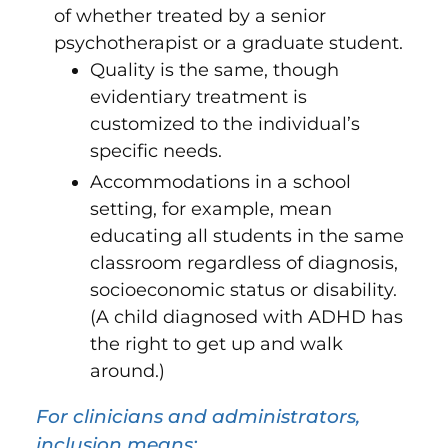
of whether treated by a senior
psychotherapist or a graduate student.
Quality is the same, though
evidentiary treatment is
customized to the individual’s
specific needs.
Accommodations in a school
setting, for example, mean
educating all students in the same
classroom regardless of diagnosis,
socioeconomic status or disability.
(A child diagnosed with ADHD has
the right to get up and walk
around.)
For clinicians and administrators,
inclusion means: