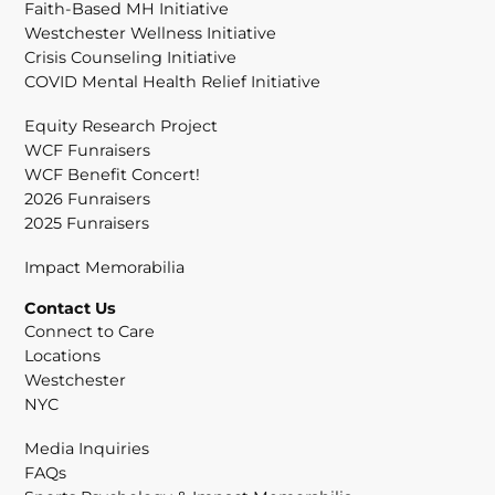
Faith-Based MH Initiative
Westchester Wellness Initiative
Crisis Counseling Initiative
COVID Mental Health Relief Initiative
Equity Research Project
WCF Funraisers
WCF Benefit Concert!
2026 Funraisers
2025 Funraisers
Impact Memorabilia
Contact Us
Connect to Care
Locations
Westchester
NYC
Media Inquiries
FAQs