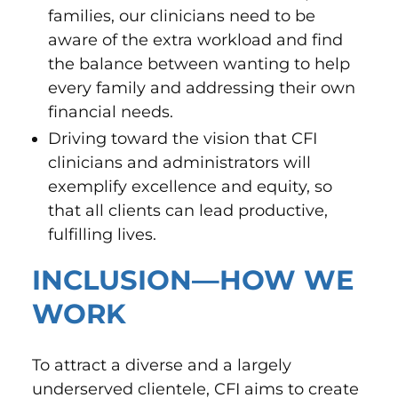
families, our clinicians need to be
aware of the extra workload and find
the balance between wanting to help
every family and addressing their own
financial needs.
Driving toward the vision that CFI
clinicians and administrators will
exemplify excellence and equity, so
that all clients can lead productive,
fulfilling lives.
INCLUSION—HOW WE
WORK
To attract a diverse and a largely
underserved clientele, CFI aims to create