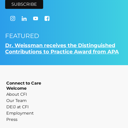
FEATURED
Dr. Weissman receives the Distinguished
Contributions to Practice Award from APA
Connect to Care
Welcome
About CFI
Our Team
DEIJ at CFI
Employment
Press