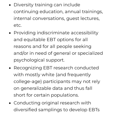
Diversity training can include
continuing education, annual trainings,
internal conversations, guest lectures,
etc.
Providing indiscriminate accessibility
and equitable EBT options for all
reasons and for all people seeking
and/or in need of general or specialized
psychological support.
Recognizing EBT research conducted
with mostly white (and frequently
college-age) participants may not rely
on generalizable data and thus fall
short for certain populations.
Conducting original research with
diversified samplings to develop EBTs