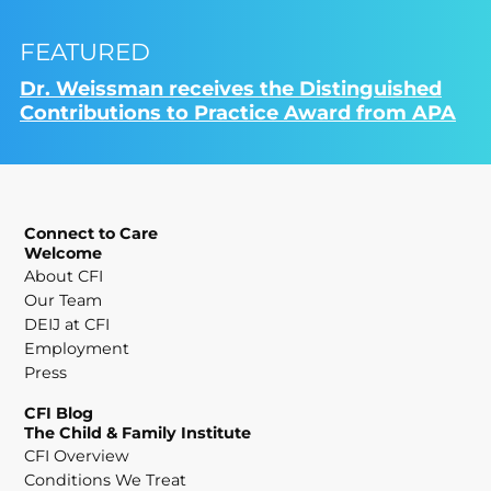
FEATURED
Dr. Weissman receives the Distinguished
Contributions to Practice Award from APA
Connect to Care
Welcome
About CFI
Our Team
DEIJ at CFI
Employment
Press
CFI Blog
The Child & Family Institute
CFI Overview
Conditions We Treat