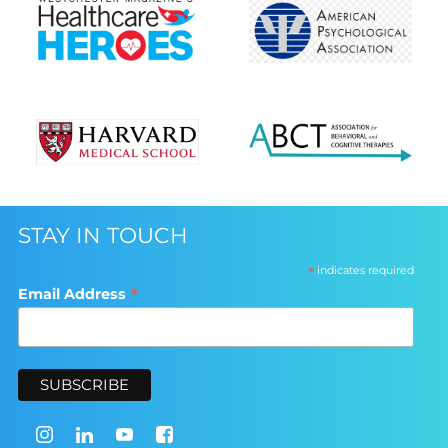
STAY IN TOUCH
*
indicates required
*
Email Address