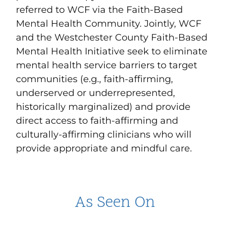
referred to WCF via the Faith-Based
Mental Health Community. Jointly, WCF
and the Westchester County Faith-Based
Mental Health Initiative seek to eliminate
mental health service barriers to target
communities (e.g., faith-affirming,
underserved or underrepresented,
historically marginalized) and provide
direct access to faith-affirming and
culturally-affirming clinicians who will
provide appropriate and mindful care.
As Seen On