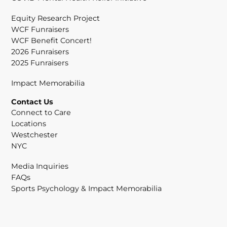
Equity Research Project
WCF Funraisers
WCF Benefit Concert!
2026 Funraisers
2025 Funraisers
Impact Memorabilia
Contact Us
Connect to Care
Locations
Westchester
NYC
Media Inquiries
FAQs
Sports Psychology & Impact Memorabilia