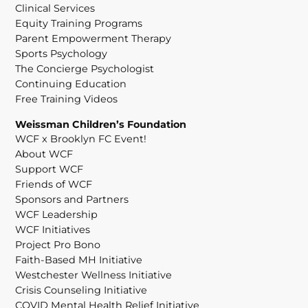
Clinical Services
Equity Training Programs
Parent Empowerment Therapy
Sports Psychology
The Concierge Psychologist
Continuing Education
Free Training Videos
Weissman Children’s Foundation
WCF x Brooklyn FC Event!
About WCF
Support WCF
Friends of WCF
Sponsors and Partners
WCF Leadership
WCF Initiatives
Project Pro Bono
Faith-Based MH Initiative
Westchester Wellness Initiative
Crisis Counseling Initiative
COVID Mental Health Relief Initiative