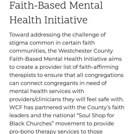
Faith-Based Mental
Health Initiative
Toward addressing the challenge of
stigma common in certain faith
communities, the Westchester County
Faith-Based Mental Health Initiative aims
to create a provider list of faith-affirming
therapists to ensure that all congregations
can connect congregants in need of
mental health services with
providers/clinicians they will feel safe with.
WCF has partnered with the County’s faith
leaders and the national “Soul Shop for
Black Churches” movement to provide
pro-bono therapy services to those