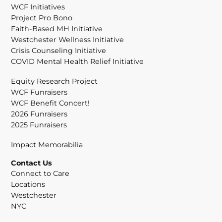
WCF Initiatives
Project Pro Bono
Faith-Based MH Initiative
Westchester Wellness Initiative
Crisis Counseling Initiative
COVID Mental Health Relief Initiative
Equity Research Project
WCF Funraisers
WCF Benefit Concert!
2026 Funraisers
2025 Funraisers
Impact Memorabilia
Contact Us
Connect to Care
Locations
Westchester
NYC