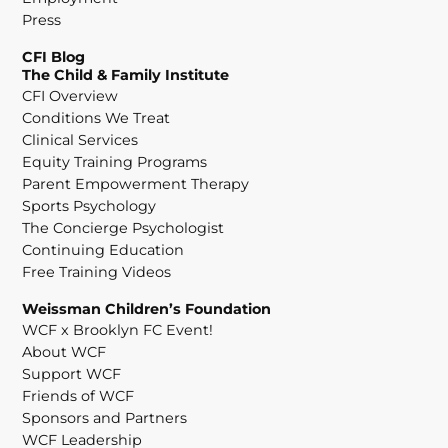
Press
CFI Blog
The Child & Family Institute
CFI Overview
Conditions We Treat
Clinical Services
Equity Training Programs
Parent Empowerment Therapy
Sports Psychology
The Concierge Psychologist
Continuing Education
Free Training Videos
Weissman Children’s Foundation
WCF x Brooklyn FC Event!
About WCF
Support WCF
Friends of WCF
Sponsors and Partners
WCF Leadership