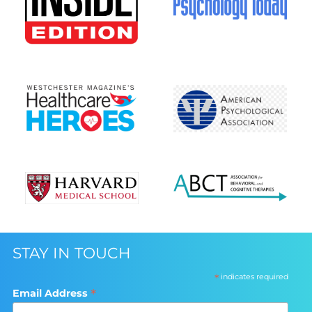
STAY IN TOUCH
*
indicates required
*
Email Address