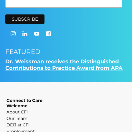
FEATURED
Dr. Weissman receives the Distinguished
Contributions to Practice Award from APA
Connect to Care
Welcome
About CFI
Our Team
DEIJ at CFI
Employment