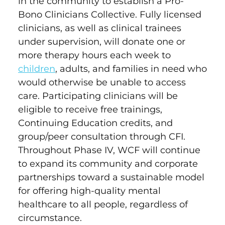
in the community to establish a Pro-
Bono Clinicians Collective. Fully licensed
clinicians, as well as clinical trainees
under supervision, will donate one or
more therapy hours each week to
children
, adults, and families in need who
would otherwise be unable to access
care. Participating clinicians will be
eligible to receive free trainings,
Continuing Education credits, and
group/peer consultation through CFI.
Throughout Phase IV, WCF will continue
to expand its community and corporate
partnerships toward a sustainable model
for offering high-quality mental
healthcare to all people, regardless of
circumstance.