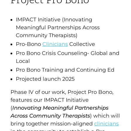
Project Pro Bono
IMPACT Initiative (Innovating
Meaningful Partnerships Across
Community Therapists)
Pro-Bono
Clinicians
Collective
Pro Bono Crisis Counseling- Global and
Local
Pro Bono Training and Continuing Ed
Projected launch 2025
Phase IV of our work, Project Pro Bono,
features our IMPACT Initiative
(
Innovating Meaningful Partnerships
Across Community Therapists
) which will
bring together mission-aligned
clinicians