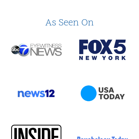
As Seen On