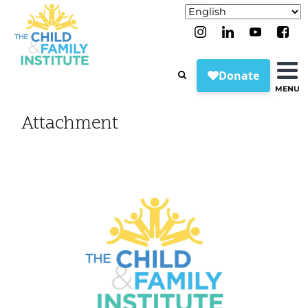
MENU
Attachment