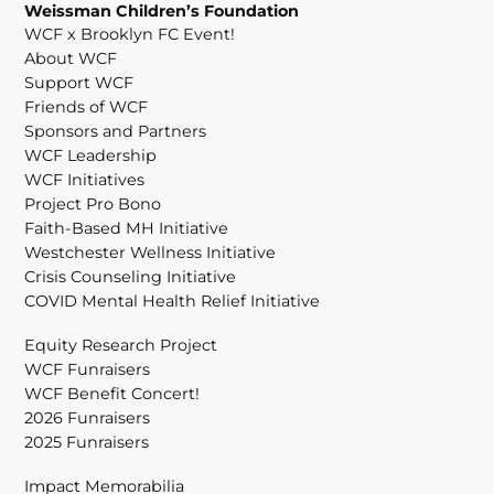
Weissman Children’s Foundation
WCF x Brooklyn FC Event!
About WCF
Support WCF
Friends of WCF
Sponsors and Partners
WCF Leadership
WCF Initiatives
Project Pro Bono
Faith-Based MH Initiative
Westchester Wellness Initiative
Crisis Counseling Initiative
COVID Mental Health Relief Initiative
Equity Research Project
WCF Funraisers
WCF Benefit Concert!
2026 Funraisers
2025 Funraisers
Impact Memorabilia