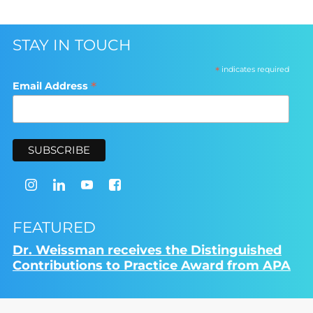
STAY IN TOUCH
*
indicates required
*
Email Address
FEATURED
Dr. Weissman receives the Distinguished
Contributions to Practice Award from APA