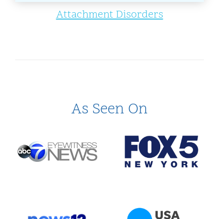
Attachment Disorders
As Seen On