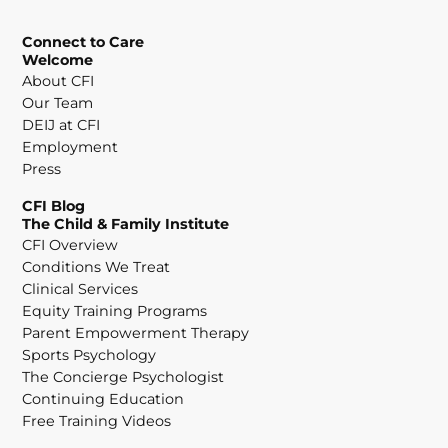
Connect to Care
Welcome
About CFI
Our Team
DEIJ at CFI
Employment
Press
CFI Blog
The Child & Family Institute
CFI Overview
Conditions We Treat
Clinical Services
Equity Training Programs
Parent Empowerment Therapy
Sports Psychology
The Concierge Psychologist
Continuing Education
Free Training Videos