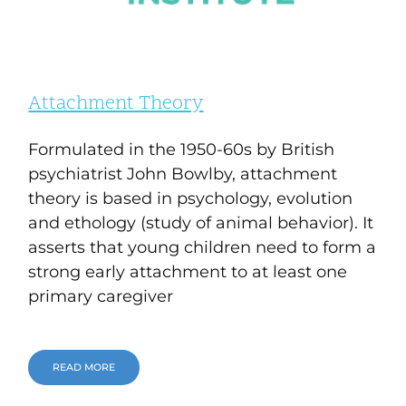
Attachment Theory
Formulated in the 1950-60s by British
psychiatrist John Bowlby, attachment
theory is based in psychology, evolution
and ethology (study of animal behavior). It
asserts that young children need to form a
strong early attachment to at least one
primary caregiver
READ MORE