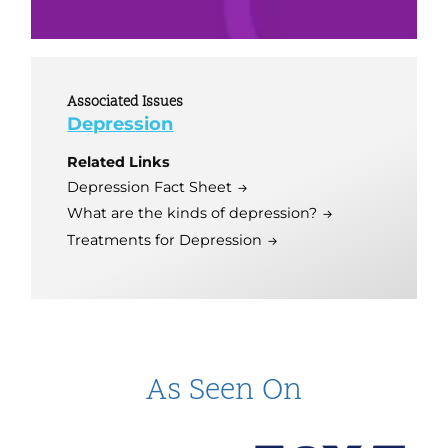
Associated Issues
Depression
Related Links
Depression Fact Sheet
What are the kinds of depression?
Treatments for Depression
As Seen On