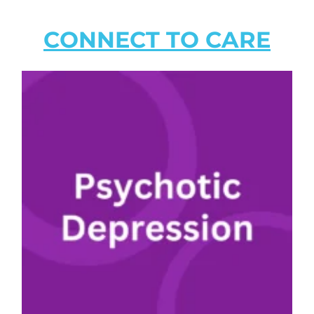
CONNECT TO CARE