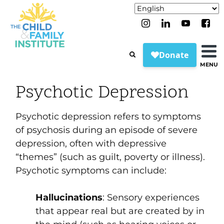
MENU
Psychotic Depression
Psychotic depression refers to symptoms
of psychosis during an episode of severe
depression, often with depressive
“themes” (such as guilt, poverty or illness).
Psychotic symptoms can include:
Hallucinations
:
Sensory experiences
that appear real but are created by in