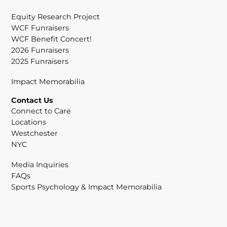
Equity Research Project
WCF Funraisers
WCF Benefit Concert!
2026 Funraisers
2025 Funraisers
Impact Memorabilia
Contact Us
Connect to Care
Locations
Westchester
NYC
Media Inquiries
FAQs
Sports Psychology & Impact Memorabilia