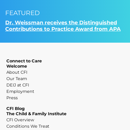
FEATURED
Dr. Weissman receives the Distinguished
Contributions to Practice Award from APA
Connect to Care
Welcome
About CFI
Our Team
DEIJ at CFI
Employment
Press
CFI Blog
The Child & Family Institute
CFI Overview
Conditions We Treat