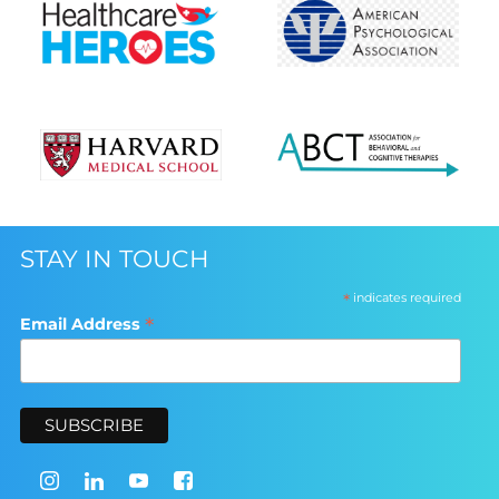
STAY IN TOUCH
*
indicates required
*
Email Address