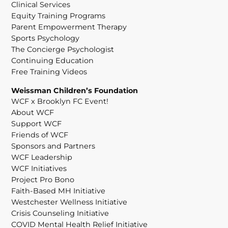
Clinical Services
Equity Training Programs
Parent Empowerment Therapy
Sports Psychology
The Concierge Psychologist
Continuing Education
Free Training Videos
Weissman Children’s Foundation
WCF x Brooklyn FC Event!
About WCF
Support WCF
Friends of WCF
Sponsors and Partners
WCF Leadership
WCF Initiatives
Project Pro Bono
Faith-Based MH Initiative
Westchester Wellness Initiative
Crisis Counseling Initiative
COVID Mental Health Relief Initiative