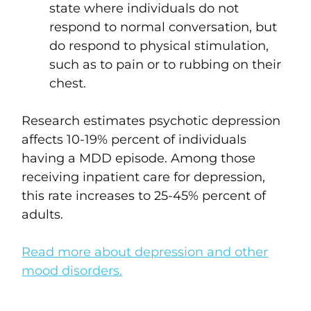
state where individuals do not
respond to normal conversation, but
do respond to physical stimulation,
such as to pain or to rubbing on their
chest.
Research estimates psychotic depression
affects 10-19% percent of individuals
having a MDD episode. Among those
receiving inpatient care for depression,
this rate increases to 25-45% percent of
adults.
Read more about depression and other
mood disorders.