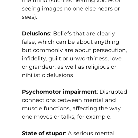
the mind (such as hearing voices or
seeing images no one else hears or
sees).
Delusions
: Beliefs that are clearly
false, which can be about anything
but commonly are about persecution,
infidelity, guilt or unworthiness, love
or grandeur, as well as religious or
nihilistic delusions
Psychomotor impairment
: Disrupted
connections between mental and
muscle functions, affecting the way
one moves or talks, for example.
State of stupor
: A serious mental