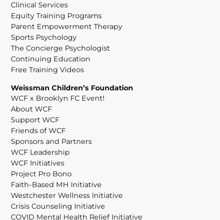
Clinical Services
Equity Training Programs
Parent Empowerment Therapy
Sports Psychology
The Concierge Psychologist
Continuing Education
Free Training Videos
Weissman Children’s Foundation
WCF x Brooklyn FC Event!
About WCF
Support WCF
Friends of WCF
Sponsors and Partners
WCF Leadership
WCF Initiatives
Project Pro Bono
Faith-Based MH Initiative
Westchester Wellness Initiative
Crisis Counseling Initiative
COVID Mental Health Relief Initiative