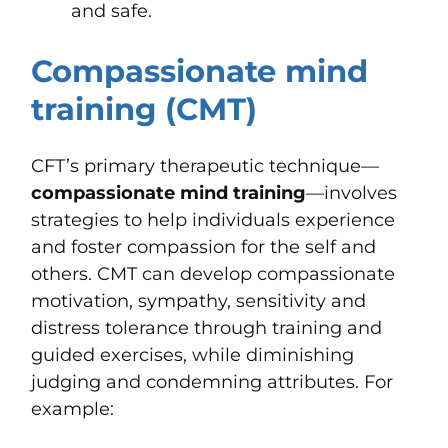
and safe.
Compassionate mind
training (CMT)
CFT’s primary therapeutic technique—
compassionate mind training
—involves
strategies to help individuals experience
and foster compassion for the self and
others. CMT can develop compassionate
motivation, sympathy, sensitivity and
distress tolerance through training and
guided exercises, while diminishing
judging and condemning attributes. For
example: