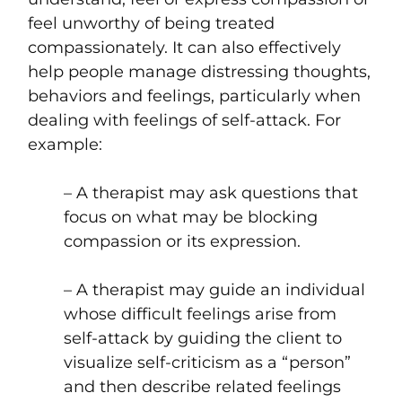
feel unworthy of being treated
compassionately. It can also effectively
help people manage distressing thoughts,
behaviors and feelings, particularly when
dealing with feelings of self-attack. For
example:
– A therapist may ask questions that
focus on what may be blocking
compassion or its expression.
– A therapist may guide an individual
whose difficult feelings arise from
self-attack by guiding the client to
visualize self-criticism as a “person”
and then describe related feelings