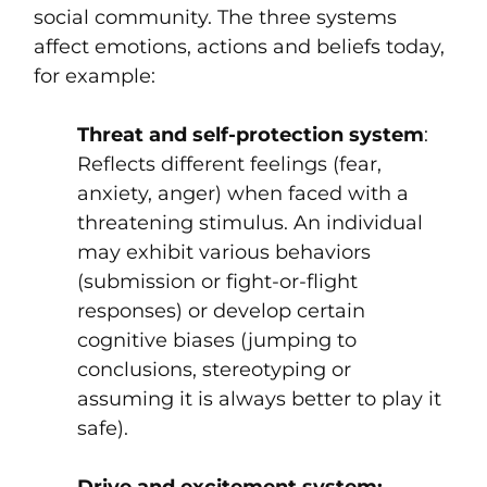
social community. The three systems
affect emotions, actions and beliefs today,
for example:
Threat and self-protection system
:
Reflects different feelings (fear,
anxiety, anger) when faced with a
threatening stimulus. An individual
may exhibit various behaviors
(submission or fight-or-flight
responses) or develop certain
cognitive biases (jumping to
conclusions, stereotyping or
assuming it is always better to play it
safe).
Drive and excitement system: