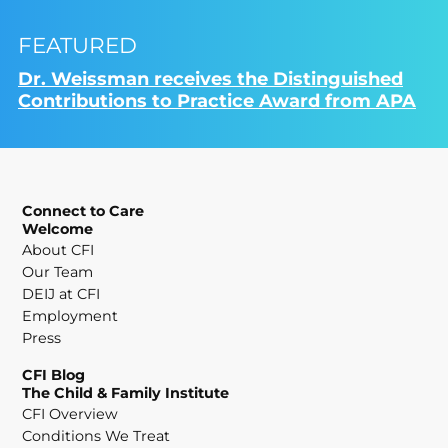
FEATURED
Dr. Weissman receives the Distinguished
Contributions to Practice Award from APA
Connect to Care
Welcome
About CFI
Our Team
DEIJ at CFI
Employment
Press
CFI Blog
The Child & Family Institute
CFI Overview
Conditions We Treat