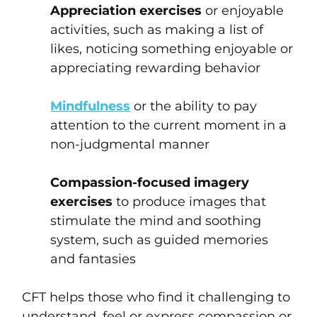
Appreciation exercises
or enjoyable
activities, such as making a list of
likes, noticing something enjoyable or
appreciating rewarding behavior
Mindfulness
or the ability to pay
attention to the current moment in a
non-judgmental manner
Compassion-focused imagery
exercises
to produce images that
stimulate the mind and soothing
system, such as guided memories
and fantasies
CFT helps those who find it challenging to
understand, feel or express compassion or