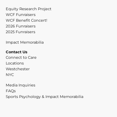
Equity Research Project
WCF Funraisers
WCF Benefit Concert!
2026 Funraisers
2025 Funraisers
Impact Memorabilia
Contact Us
Connect to Care
Locations
Westchester
NYC
Media Inquiries
FAQs
Sports Psychology & Impact Memorabilia