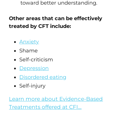
toward better understanding.
Other areas that can be effectively
treated by CFT include:
Anxiety
Shame
Self-criticism
Depression
Disordered eating
Self-injury
Learn more about Evidence-Based
Treatments offered at CFI…