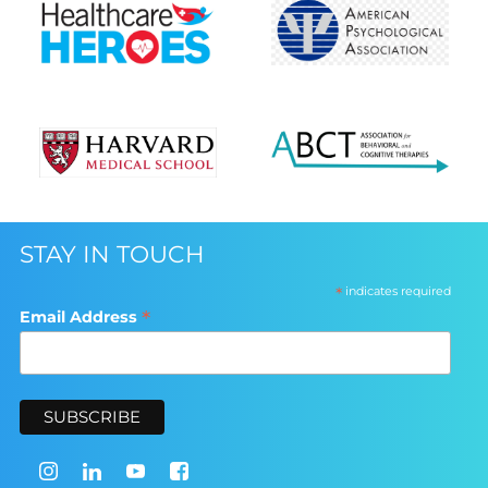
STAY IN TOUCH
*
indicates required
*
Email Address