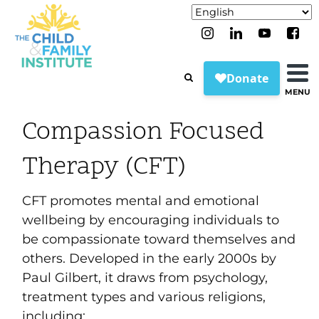
MENU
Compassion Focused
Therapy (CFT)
CFT promotes mental and emotional
wellbeing by encouraging individuals to
be compassionate toward themselves and
others. Developed in the early 2000s by
Paul Gilbert, it draws from psychology,
treatment types and various religions,
including: