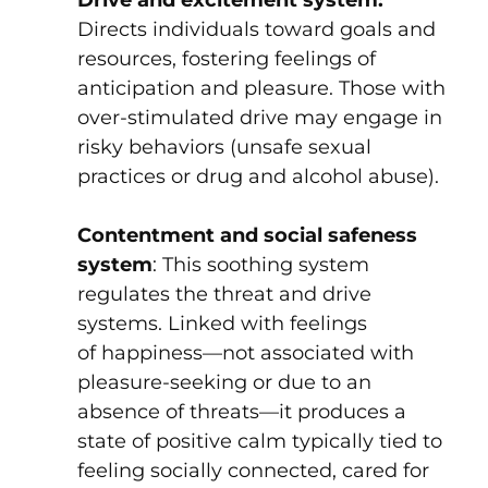
Directs individuals toward goals and
resources, fostering feelings of
anticipation and pleasure. Those with
over-stimulated drive may engage in
risky behaviors (unsafe sexual
practices or drug and alcohol abuse).
Contentment and social safeness
system
: This soothing system
regulates the threat and drive
systems. Linked with feelings
of happiness—not associated with
pleasure-seeking or due to an
absence of threats—it produces a
state of positive calm typically tied to
feeling socially connected, cared for