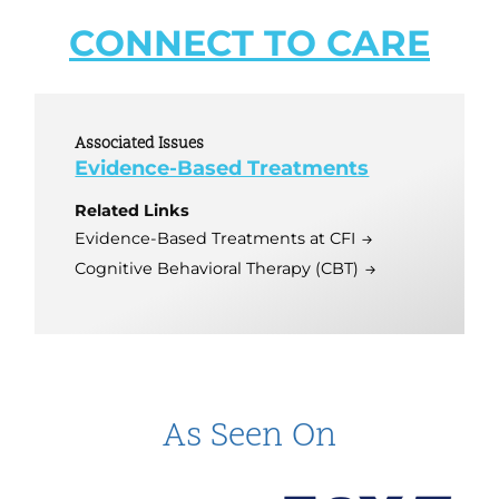
CONNECT TO CARE
Associated Issues
Evidence-Based Treatments
Related Links
Evidence-Based Treatments at CFI
Cognitive Behavioral Therapy (CBT)
As Seen On