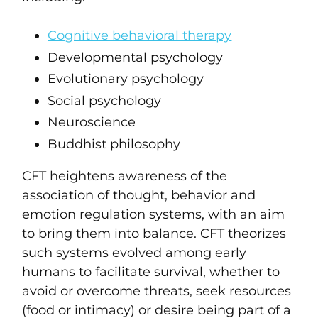
Cognitive behavioral therapy
Developmental psychology
Evolutionary psychology
Social psychology
Neuroscience
Buddhist philosophy
CFT heightens awareness of the
association of thought, behavior and
emotion regulation systems, with an aim
to bring them into balance. CFT theorizes
such systems evolved among early
humans to facilitate survival, whether to
avoid or overcome threats, seek resources
(food or intimacy) or desire being part of a