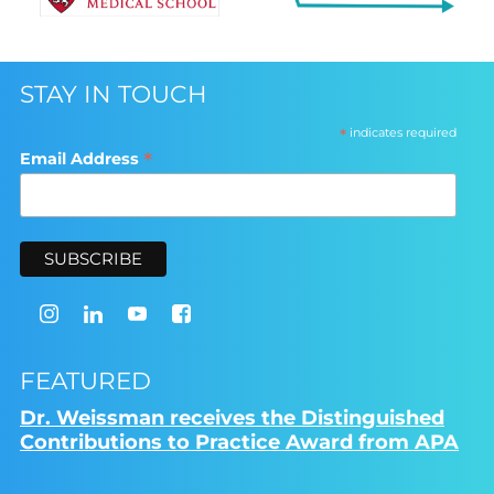
STAY IN TOUCH
*
indicates required
*
Email Address
FEATURED
Dr. Weissman receives the Distinguished
Contributions to Practice Award from APA