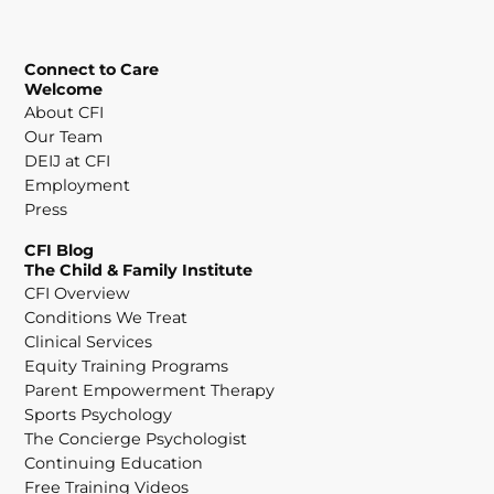
Connect to Care
Welcome
About CFI
Our Team
DEIJ at CFI
Employment
Press
CFI Blog
The Child & Family Institute
CFI Overview
Conditions We Treat
Clinical Services
Equity Training Programs
Parent Empowerment Therapy
Sports Psychology
The Concierge Psychologist
Continuing Education
Free Training Videos