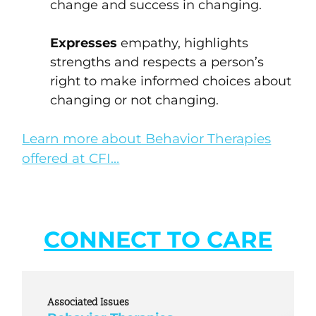
change and success in changing.
Expresses
empathy, highlights
strengths and respects a person’s
right to make informed choices about
changing or not changing.
Learn more about Behavior Therapies
offered at CFI…
CONNECT TO CARE
Associated Issues