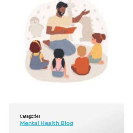
Categories
Mental Health Blog