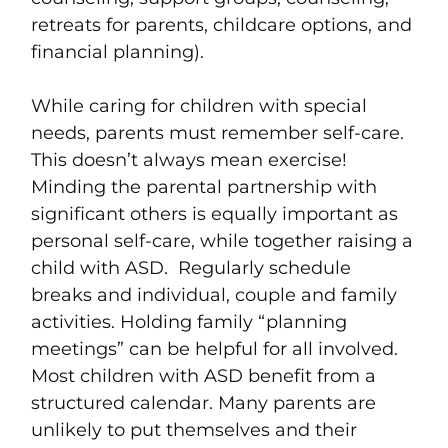
retreats for parents, childcare options, and
financial planning).
While caring for children with special
needs, parents must remember self-care.
This doesn’t always mean exercise!
Minding the parental partnership with
significant others is equally important as
personal self-care, while together raising a
child with ASD. Regularly schedule
breaks and individual, couple and family
activities. Holding family “planning
meetings” can be helpful for all involved.
Most children with ASD benefit from a
structured calendar. Many parents are
unlikely to put themselves and their