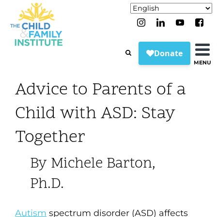
MENU
Advice to Parents of a
Child with ASD: Stay
Together
By Michele Barton,
Ph.D.
Autism
spectrum disorder (ASD) affects