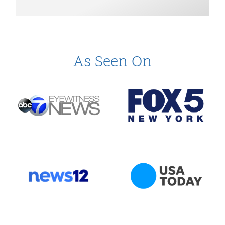
As Seen On