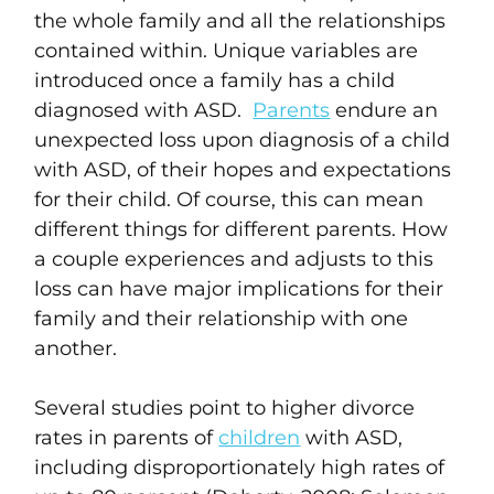
the whole family and all the relationships
contained within. Unique variables are
introduced once a family has a child
diagnosed with ASD.
Parents
endure an
unexpected loss upon diagnosis of a child
with ASD, of their hopes and expectations
for their child. Of course, this can mean
different things for different parents. How
a couple experiences and adjusts to this
loss can have major implications for their
family and their relationship with one
another.
Several studies point to higher divorce
rates in parents of
children
with ASD,
including disproportionately high rates of