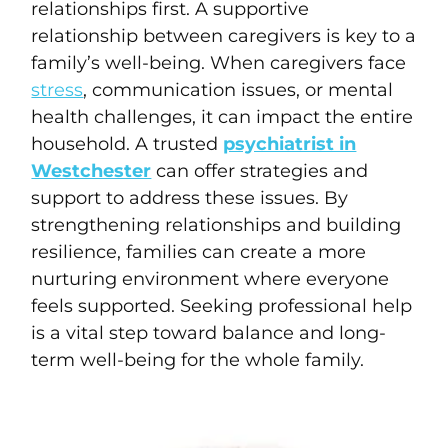
relationships first. A supportive
relationship between caregivers is key to a
family’s well-being. When caregivers face
stress
, communication issues, or mental
health challenges, it can impact the entire
household. A trusted
psychiatrist in
Westchester
can offer strategies and
support to address these issues. By
strengthening relationships and building
resilience, families can create a more
nurturing environment where everyone
feels supported. Seeking professional help
is a vital step toward balance and long-
term well-being for the whole family.