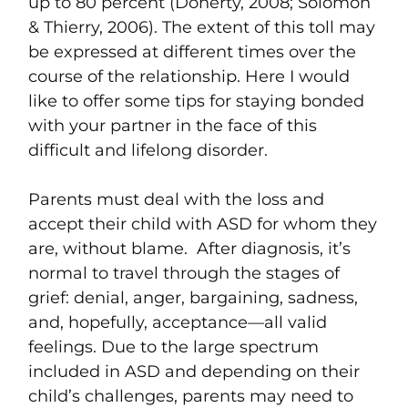
up to 80 percent (Doherty, 2008; Solomon
& Thierry, 2006). The extent of this toll may
be expressed at different times over the
course of the relationship. Here I would
like to offer some tips for staying bonded
with your partner in the face of this
difficult and lifelong disorder.
Parents must deal with the loss and
accept their child with ASD for whom they
are, without blame. After diagnosis, it’s
normal to travel through the stages of
grief: denial, anger, bargaining, sadness,
and, hopefully, acceptance—all valid
feelings. Due to the large spectrum
included in ASD and depending on their
child’s challenges, parents may need to