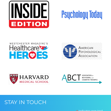
STAY IN TOUCH
indicates required