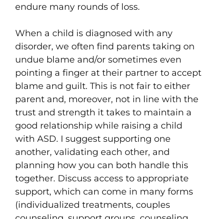
endure many rounds of loss.
When a child is diagnosed with any
disorder, we often find parents taking on
undue blame and/or sometimes even
pointing a finger at their partner to accept
blame and guilt. This is not fair to either
parent and, moreover, not in line with the
trust and strength it takes to maintain a
good relationship while raising a child
with ASD. I suggest supporting one
another, validating each other, and
planning how you can both handle this
together. Discuss access to appropriate
support, which can come in many forms
(individualized treatments, couples
counseling, support groups, counseling,