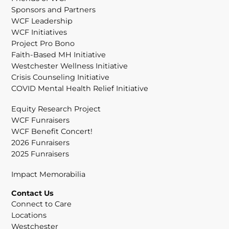
Sponsors and Partners
WCF Leadership
WCF Initiatives
Project Pro Bono
Faith-Based MH Initiative
Westchester Wellness Initiative
Crisis Counseling Initiative
COVID Mental Health Relief Initiative
Equity Research Project
WCF Funraisers
WCF Benefit Concert!
2026 Funraisers
2025 Funraisers
Impact Memorabilia
Contact Us
Connect to Care
Locations
Westchester