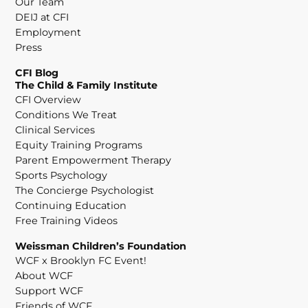
Our Team
DEIJ at CFI
Employment
Press
CFI Blog
The Child & Family Institute
CFI Overview
Conditions We Treat
Clinical Services
Equity Training Programs
Parent Empowerment Therapy
Sports Psychology
The Concierge Psychologist
Continuing Education
Free Training Videos
Weissman Children’s Foundation
WCF x Brooklyn FC Event!
About WCF
Support WCF
Friends of WCF