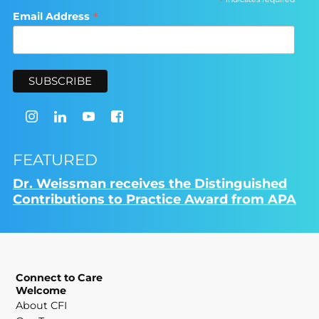
*
*
Email Address
FEATURED
Dr. Weissman receives the Distinguished
Contributions to Practice Award from APA
Connect to Care
Welcome
About CFI