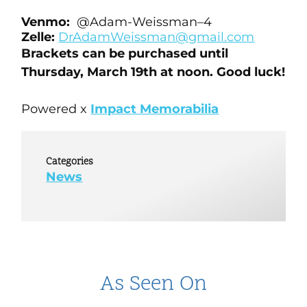
Venmo:
@
Adam
-W
eissman
–
4
Zelle:
DrAdamWeissman@gmail.
com
Brackets can be purchased until
Thursday, March 19th at noon. Good luck!
Powered x
Impact Memorabilia
Categories
News
As Seen On