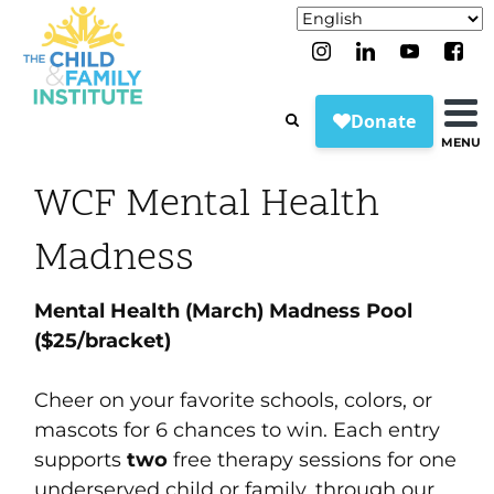
MENU
WCF Mental Health
Madness
Mental Health (March) Madness Pool
($25/bracket)
Cheer on your favorite schools, colors, or
mascots for 6 chances to win. Each entry
supports
two
free therapy sessions for one
underserved child or family, through our