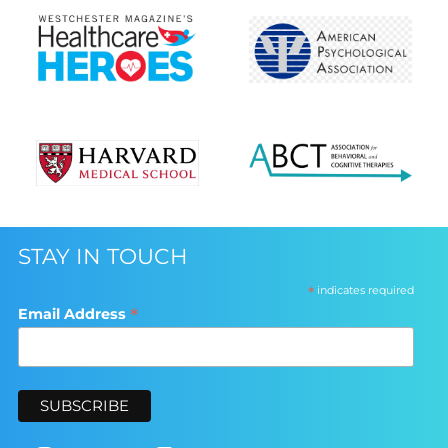
STAY IN TOUCH
*
indicates required
*
Email Address