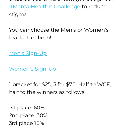
#MentalHealthIs Challenge
to reduce
stigma.
You can choose the Men’s or Women’s
bracket, or both!
Men’s Sign-Up
Women’s Sign-Up
1 bracket for $25, 3 for $70. Half to WCF,
half to the winners as follows:
1st place: 60%
2nd place: 30%
3rd place 10%