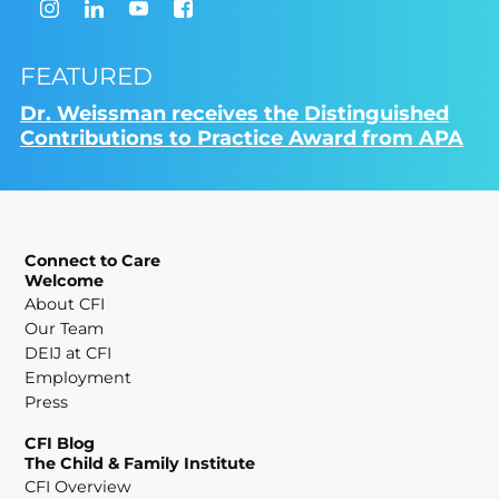
FEATURED
Dr. Weissman receives the Distinguished
Contributions to Practice Award from APA
Connect to Care
Welcome
About CFI
Our Team
DEIJ at CFI
Employment
Press
CFI Blog
The Child & Family Institute
CFI Overview