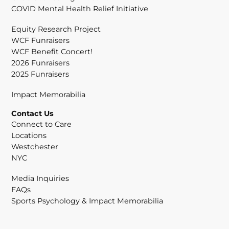
COVID Mental Health Relief Initiative
Equity Research Project
WCF Funraisers
WCF Benefit Concert!
2026 Funraisers
2025 Funraisers
Impact Memorabilia
Contact Us
Connect to Care
Locations
Westchester
NYC
Media Inquiries
FAQs
Sports Psychology & Impact Memorabilia