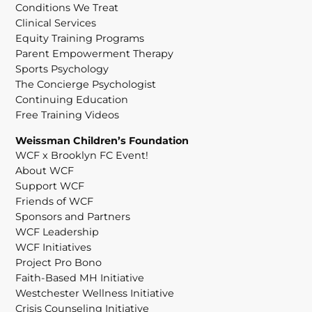
Conditions We Treat
Clinical Services
Equity Training Programs
Parent Empowerment Therapy
Sports Psychology
The Concierge Psychologist
Continuing Education
Free Training Videos
Weissman Children’s Foundation
WCF x Brooklyn FC Event!
About WCF
Support WCF
Friends of WCF
Sponsors and Partners
WCF Leadership
WCF Initiatives
Project Pro Bono
Faith-Based MH Initiative
Westchester Wellness Initiative
Crisis Counseling Initiative