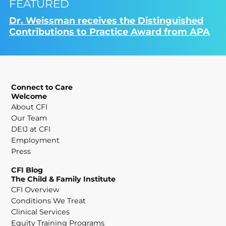
FEATURED
Dr. Weissman receives the Distinguished
Contributions to Practice Award from APA
Connect to Care
Welcome
About CFI
Our Team
DEIJ at CFI
Employment
Press
CFI Blog
The Child & Family Institute
CFI Overview
Conditions We Treat
Clinical Services
Equity Training Programs