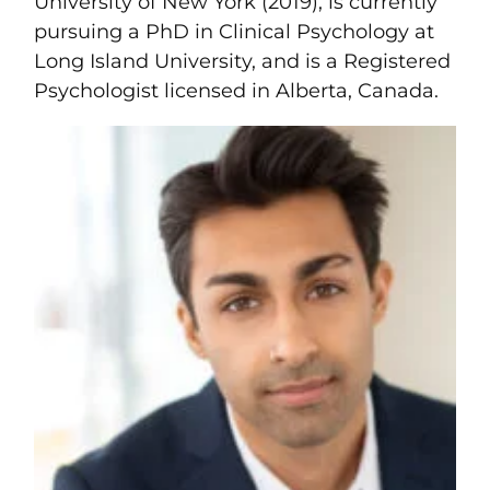
University of New York (2019), is currently
pursuing a PhD in Clinical Psychology at
Long Island University, and is a Registered
Psychologist licensed in Alberta, Canada.