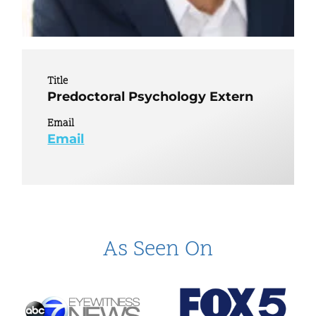
Title
Predoctoral Psychology Extern
Email
Email
As Seen On