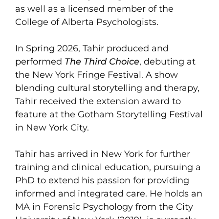
as well as a licensed member of the
College of Alberta Psychologists.
In Spring 2026, Tahir produced and
performed
The Third Choice
, debuting at
the New York Fringe Festival. A show
blending cultural storytelling and therapy,
Tahir received the extension award to
feature at the Gotham Storytelling Festival
in New York City.
Tahir has arrived in New York for further
training and clinical education, pursuing a
PhD to extend his passion for providing
informed and integrated care. He holds an
MA in Forensic Psychology from the City