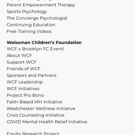
Parent Empowerment Therapy
Sports Psychology
The Concierge Psychologist
Continuing Education
Free Training Videos
Weissman Children’s Foundation
WCF x Brooklyn FC Event!
About WCF
Support WCF
Friends of WCF
Sponsors and Partners
WCF Leadership
WCF Initiatives
Project Pro Bono
Faith-Based MH Initiative
Westchester Wellness Initiative
Crisis Counseling Initiative
COVID Mental Health Relief Initiative
Equity Research Project