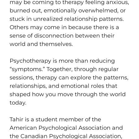
may be coming to therapy feeling anxious,
burned out, emotionally overwhelmed, or
stuck in unrealized relationship patterns.
Others may come in because there is a
sense of disconnection between their
world and themselves.
Psychotherapy is more than reducing
“symptoms.” Together, through regular
sessions, therapy can explore the patterns,
relationships, and emotional roles that
shaped how you move through the world
today.
Tahir is a student member of the
American Psychological Association and
the Canadian Psychological Association,