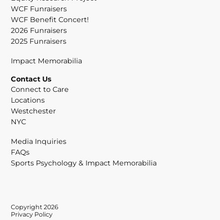
WCF Funraisers
WCF Benefit Concert!
2026 Funraisers
2025 Funraisers
Impact Memorabilia
Contact Us
Connect to Care
Locations
Westchester
NYC
Media Inquiries
FAQs
Sports Psychology & Impact Memorabilia
Copyright 2026
Privacy Policy