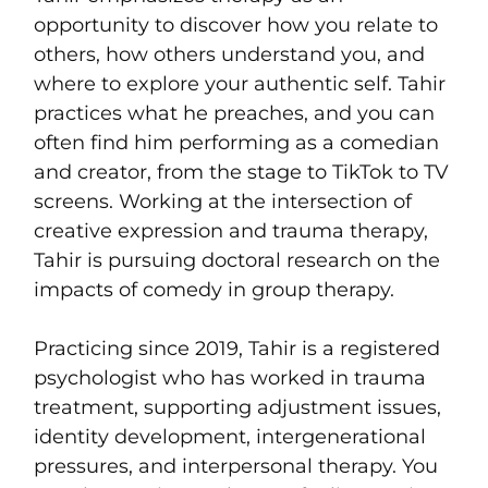
opportunity to discover how you relate to
others, how others understand you, and
where to explore your authentic self. Tahir
practices what he preaches, and you can
often find him performing as a comedian
and creator, from the stage to TikTok to TV
screens. Working at the intersection of
creative expression and trauma therapy,
Tahir is pursuing doctoral research on the
impacts of comedy in group therapy.
Practicing since 2019, Tahir is a registered
psychologist who has worked in trauma
treatment, supporting adjustment issues,
identity development, intergenerational
pressures, and interpersonal therapy. You