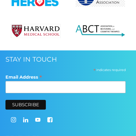
STAY IN TOUCH
*
indicates required
*
Email Address