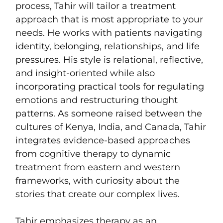
process, Tahir will tailor a treatment
approach that is most appropriate to your
needs. He works with patients navigating
identity, belonging, relationships, and life
pressures. His style is relational, reflective,
and insight-oriented while also
incorporating practical tools for regulating
emotions and restructuring thought
patterns. As someone raised between the
cultures of Kenya, India, and Canada, Tahir
integrates evidence-based approaches
from cognitive therapy to dynamic
treatment from eastern and western
frameworks, with curiosity about the
stories that create our complex lives.
Tahir emphasizes therapy as an