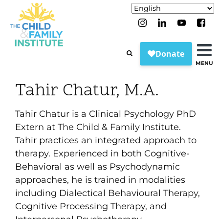
MENU
Tahir Chatur, M.A.
Tahir Chatur is a Clinical Psychology PhD
Extern at The Child & Family Institute.
Tahir practices an integrated approach to
therapy. Experienced in both Cognitive-
Behavioral as well as Psychodynamic
approaches, he is trained in modalities
including Dialectical Behavioural Therapy,
Cognitive Processing Therapy, and