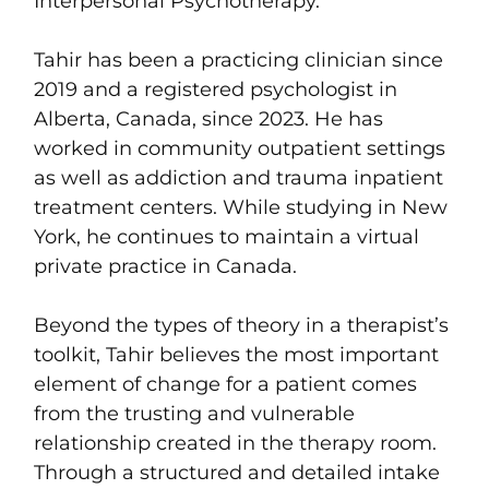
Interpersonal Psychotherapy.
Tahir has been a practicing clinician since
2019 and a registered psychologist in
Alberta, Canada, since 2023. He has
worked in community outpatient settings
as well as addiction and trauma inpatient
treatment centers. While studying in New
York, he continues to maintain a virtual
private practice in Canada.
Beyond the types of theory in a therapist’s
toolkit, Tahir believes the most important
element of change for a patient comes
from the trusting and vulnerable
relationship created in the therapy room.
Through a structured and detailed intake