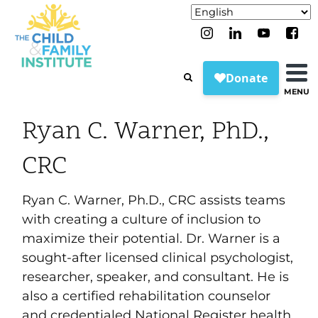
MENU
Ryan C. Warner, PhD.,
CRC
Ryan C. Warner, Ph.D., CRC assists teams
with creating a culture of inclusion to
maximize their potential. Dr. Warner is a
sought-after licensed clinical psychologist,
researcher, speaker, and consultant. He is
also a certified rehabilitation counselor
and credentialed National Register health