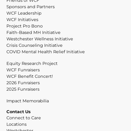
Friends of WCF
Sponsors and Partners
WCF Leadership
WCF Initiatives
Project Pro Bono
Faith-Based MH Initiative
Westchester Wellness Initiative
Crisis Counseling Initiative
COVID Mental Health Relief Initiative
Equity Research Project
WCF Funraisers
WCF Benefit Concert!
2026 Funraisers
2025 Funraisers
Impact Memorabilia
Contact Us
Connect to Care
Locations
Westchester