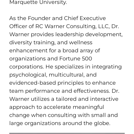
Marquette University.
As the Founder and Chief Executive
Officer of RC Warner Consulting, LLC, Dr.
Warner provides leadership development,
diversity training, and wellness
enhancement for a broad array of
organizations and Fortune 500
corporations. He specializes in integrating
psychological, multicultural, and
evidenced-based principles to enhance
team performance and effectiveness. Dr.
Warner utilizes a tailored and interactive
approach to accelerate meaningful
change when consulting with small and
large organizations around the globe.