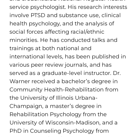
service psychologist. His research interests
involve PTSD and substance use, clinical
health psychology, and the analysis of
social forces affecting racial/ethnic
minorities. He has conducted talks and
trainings at both national and
international levels, has been published in
various peer review journals, and has
served as a graduate-level instructor. Dr.
Warner received a bachelor’s degree in
Community Health-Rehabilitation from
the University of Illinois Urbana-
Champaign, a master’s degree in
Rehabilitation Psychology from the
University of Wisconsin-Madison, and a
PhD in Counseling Psychology from