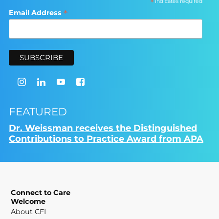
*
indicates required
*
Email Address
FEATURED
Dr. Weissman receives the Distinguished
Contributions to Practice Award from APA
Connect to Care
Welcome
About CFI