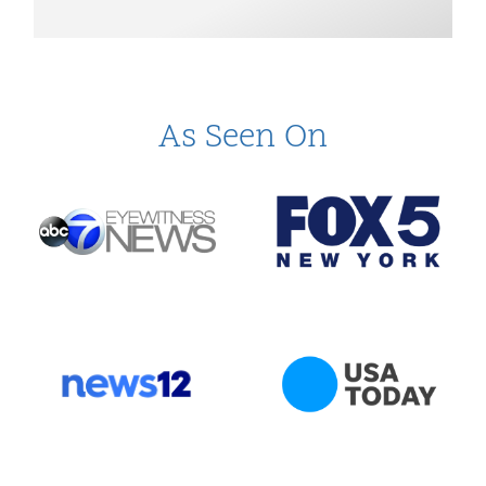
As Seen On