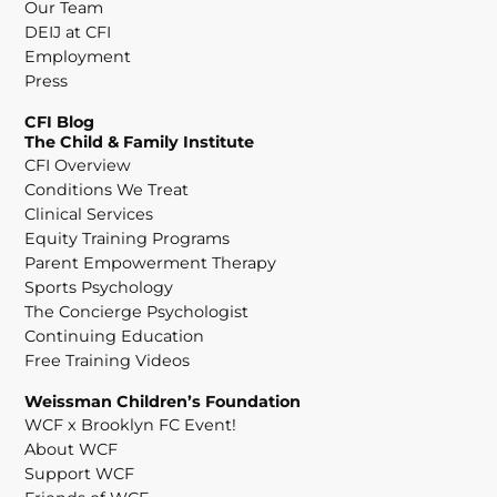
Our Team
DEIJ at CFI
Employment
Press
CFI Blog
The Child & Family Institute
CFI Overview
Conditions We Treat
Clinical Services
Equity Training Programs
Parent Empowerment Therapy
Sports Psychology
The Concierge Psychologist
Continuing Education
Free Training Videos
Weissman Children’s Foundation
WCF x Brooklyn FC Event!
About WCF
Support WCF