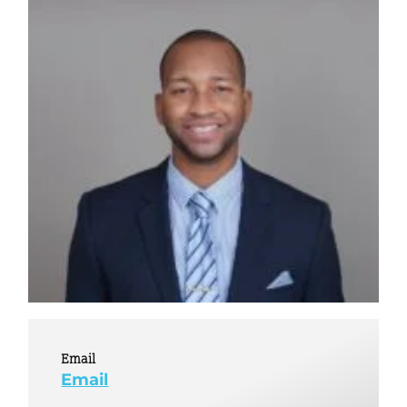
Email
Email