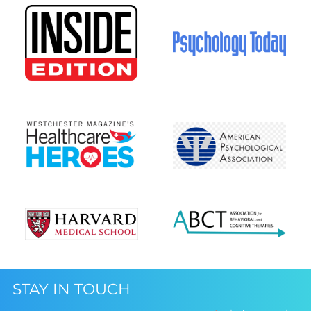
STAY IN TOUCH