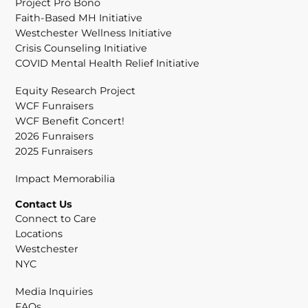
Project Pro Bono
Faith-Based MH Initiative
Westchester Wellness Initiative
Crisis Counseling Initiative
COVID Mental Health Relief Initiative
Equity Research Project
WCF Funraisers
WCF Benefit Concert!
2026 Funraisers
2025 Funraisers
Impact Memorabilia
Contact Us
Connect to Care
Locations
Westchester
NYC
Media Inquiries
FAQs