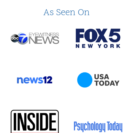
As Seen On