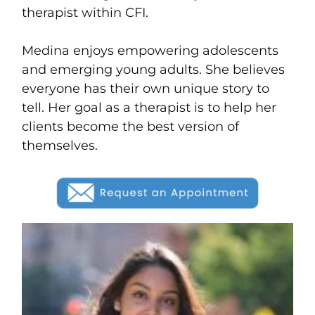
therapist within CFI.
Medina enjoys empowering adolescents
and emerging young adults. She believes
everyone has their own unique story to
tell. Her goal as a therapist is to help her
clients become the best version of
themselves.