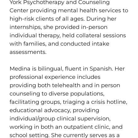
York Psychotherapy and Counseling
Center providing mental health services to
high-risk clients of all ages. During her
internships, she provided in-person
individual therapy, held collateral sessions
with families, and conducted intake
assessments.
Medina is bilingual, fluent in Spanish. Her
professional experience includes
providing both telehealth and in person
counseling to diverse populations,
facilitating groups, triaging a crisis hotline,
educational advocacy, providing
individual/group clinical supervision,
working in both an outpatient clinic, and
school setting. She currently serves as a