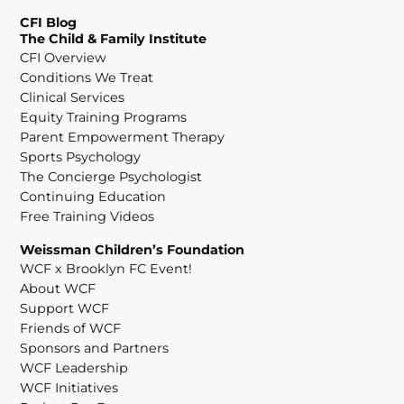
CFI Blog
The Child & Family Institute
CFI Overview
Conditions We Treat
Clinical Services
Equity Training Programs
Parent Empowerment Therapy
Sports Psychology
The Concierge Psychologist
Continuing Education
Free Training Videos
Weissman Children’s Foundation
WCF x Brooklyn FC Event!
About WCF
Support WCF
Friends of WCF
Sponsors and Partners
WCF Leadership
WCF Initiatives