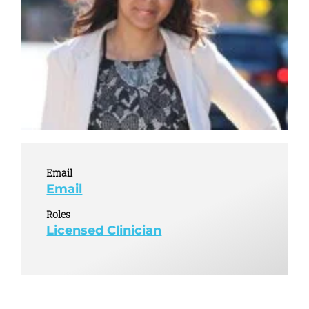
Email
Email
Roles
Licensed Clinician