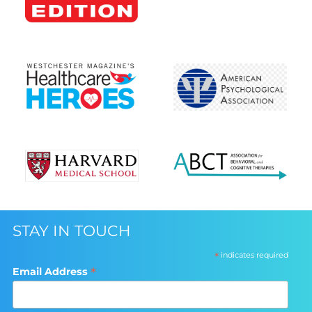
STAY IN TOUCH
*
indicates required
*
Email Address