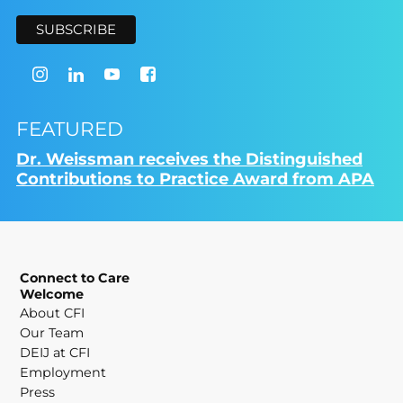
FEATURED
Dr. Weissman receives the Distinguished
Contributions to Practice Award from APA
Connect to Care
Welcome
About CFI
Our Team
DEIJ at CFI
Employment
Press