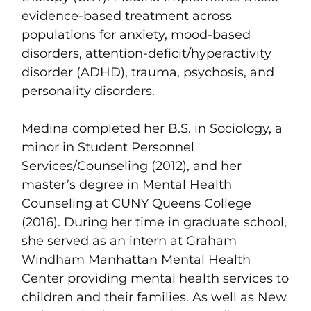
evidence-based treatment across
populations for anxiety, mood-based
disorders, attention-deficit/hyperactivity
disorder (ADHD), trauma, psychosis, and
personality disorders.
Medina completed her B.S. in Sociology, a
minor in Student Personnel
Services/Counseling (2012), and her
master’s degree in Mental Health
Counseling at CUNY Queens College
(2016). During her time in graduate school,
she served as an intern at Graham
Windham Manhattan Mental Health
Center providing mental health services to
children and their families. As well as New