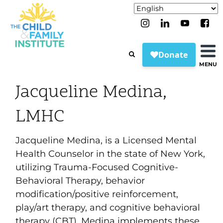
MENU
Jacqueline Medina,
LMHC
Jacqueline Medina, is a Licensed Mental
Health Counselor in the state of New York,
utilizing Trauma-Focused Cognitive-
Behavioral Therapy, behavior
modification/positive reinforcement,
play/art therapy, and cognitive behavioral
therapy (CBT). Medina implements these