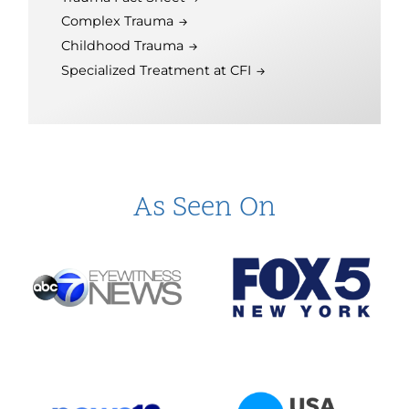
Complex Trauma
Childhood Trauma
Specialized Treatment at CFI
As Seen On