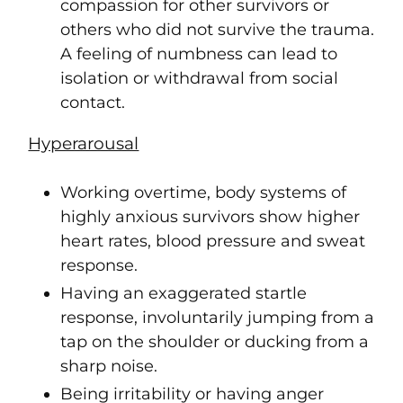
compassion for other survivors or
others who did not survive the trauma.
A feeling of numbness can lead to
isolation or withdrawal from social
contact.
Hyperarousal
Working overtime, body systems of
highly anxious survivors show higher
heart rates, blood pressure and sweat
response.
Having an exaggerated startle
response, involuntarily jumping from a
tap on the shoulder or ducking from a
sharp noise.
Being irritability or having anger