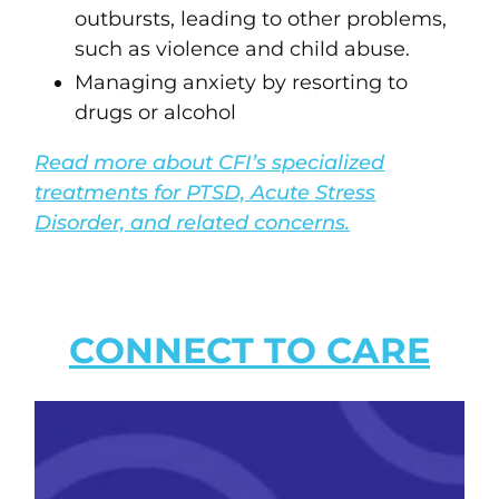
outbursts, leading to other problems,
such as violence and child abuse.
Managing anxiety by resorting to
drugs or alcohol
Read more about CFI’s specialized
treatments for PTSD, Acute Stress
Disorder, and related concerns.
CONNECT TO CARE