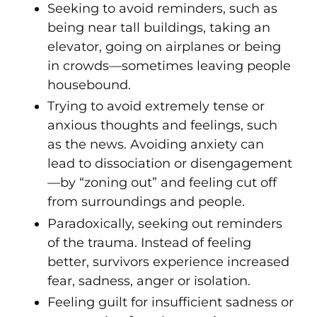
Seeking to avoid reminders, such as
being near tall buildings, taking an
elevator, going on airplanes or being
in crowds—sometimes leaving people
housebound.
Trying to avoid extremely tense or
anxious thoughts and feelings, such
as the news. Avoiding anxiety can
lead to dissociation or disengagement
—by “zoning out” and feeling cut off
from surroundings and people.
Paradoxically, seeking out reminders
of the trauma. Instead of feeling
better, survivors experience increased
fear, sadness, anger or isolation.
Feeling guilt for insufficient sadness or