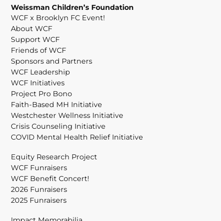
Weissman Children’s Foundation
WCF x Brooklyn FC Event!
About WCF
Support WCF
Friends of WCF
Sponsors and Partners
WCF Leadership
WCF Initiatives
Project Pro Bono
Faith-Based MH Initiative
Westchester Wellness Initiative
Crisis Counseling Initiative
COVID Mental Health Relief Initiative
Equity Research Project
WCF Funraisers
WCF Benefit Concert!
2026 Funraisers
2025 Funraisers
Impact Memorabilia