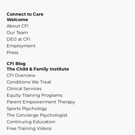
Connect to Care
Welcome
About CFI
Our Team
DEIJ at CFI
Employment
Press
CFI Blog
The Child & Family Institute
CFI Overview
Conditions We Treat
Clinical Services
Equity Training Programs
Parent Empowerment Therapy
Sports Psychology
The Concierge Psychologist
Continuing Education
Free Training Videos