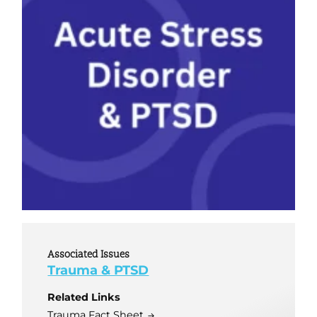
Associated Issues
Trauma & PTSD
Related Links
Trauma Fact Sheet