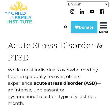
MENU
Acute Stress Disorder &
PTSD
While most individuals overwhelmed by
trauma gradually recover, others
experience
acute stress disorder (ASD)
—
an intense, unpleasant or
dysfunctional reaction typically lasting a
month.