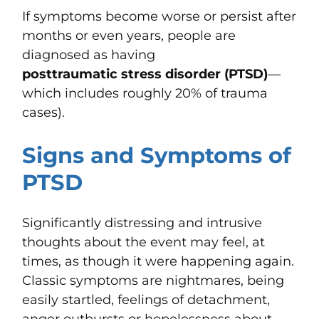
If symptoms become worse or persist after
months or even years, people are
diagnosed as having
posttraumatic stress disorder (PTSD)
—
which includes roughly 20% of trauma
cases).
Signs and Symptoms of
PTSD
Significantly distressing and intrusive
thoughts about the event may feel, at
times, as though it were happening again.
Classic symptoms are nightmares, being
easily startled, feelings of detachment,