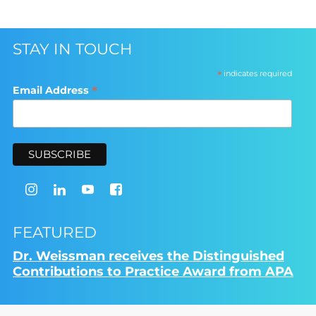
STAY IN TOUCH
*
indicates required
*
Email Address
FEATURED
Dr. Weissman receives the Distinguished
Contributions to Practice Award from APA