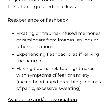
anger outbursts or hopelessness about
the future—grouped as follows:
Reexperience or flashback
Fixating on trauma-infused memories
or reminders from images, sounds or
other sensations.
Experiencing flashbacks, as if reliving
the trauma.
Having trauma-related nightmares
with symptoms of fear or anxiety
(racing heart, rapid breathing, feelings
of panic, excessive sweating).
Avoidance and/or dissociation