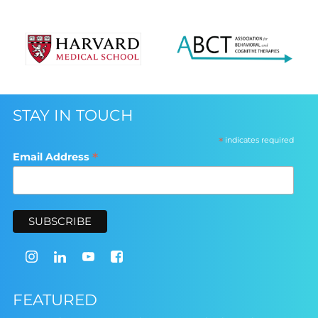
STAY IN TOUCH
*
indicates required
*
Email Address
FEATURED