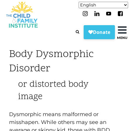
MENU
Body Dysmorphic
Disorder
or distorted body
image
Dysmorphic means malformed or
misshapen. While others may see an
average or skinny kid, those with BDD