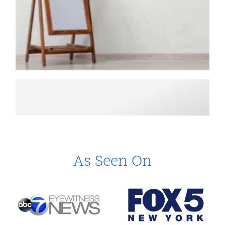
As Seen On