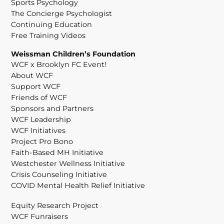
Sports Psychology
The Concierge Psychologist
Continuing Education
Free Training Videos
Weissman Children’s Foundation
WCF x Brooklyn FC Event!
About WCF
Support WCF
Friends of WCF
Sponsors and Partners
WCF Leadership
WCF Initiatives
Project Pro Bono
Faith-Based MH Initiative
Westchester Wellness Initiative
Crisis Counseling Initiative
COVID Mental Health Relief Initiative
Equity Research Project
WCF Funraisers