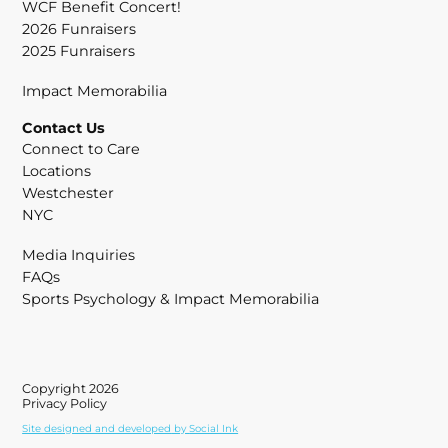
WCF Benefit Concert!
2026 Funraisers
2025 Funraisers
Impact Memorabilia
Contact Us
Connect to Care
Locations
Westchester
NYC
Media Inquiries
FAQs
Sports Psychology & Impact Memorabilia
Copyright 2026
Privacy Policy
Site designed and developed
by
Social Ink