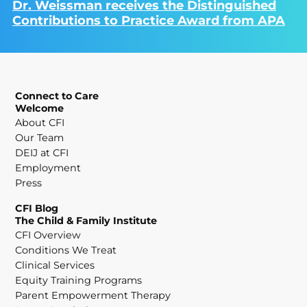
Dr. Weissman receives the Distinguished
Contributions to Practice Award from APA
Connect to Care
Welcome
About CFI
Our Team
DEIJ at CFI
Employment
Press
CFI Blog
The Child & Family Institute
CFI Overview
Conditions We Treat
Clinical Services
Equity Training Programs
Parent Empowerment Therapy