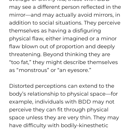
may see a different person reflected in the
mirror—and may actually avoid mirrors, in
addition to social situations. They perceive
themselves as having a disfiguring
physical flaw, either imagined or a minor
flaw blown out of proportion and deeply
threatening. Beyond thinking they are
“too fat,” they might describe themselves
as “monstrous” or “an eyesore.”
Distorted perceptions can extend to the
body’s relationship to physical space—for
example, individuals with BDD may not
perceive they can fit through physical
space unless they are very thin. They may
have difficulty with bodily-kinesthetic