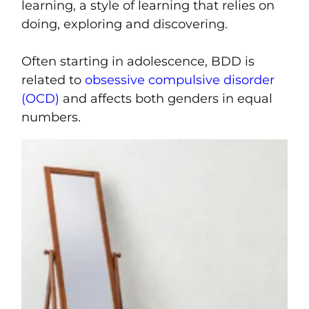
learning, a style of learning that relies on
doing, exploring and discovering.
Often starting in adolescence, BDD is
related to
obsessive compulsive disorder
(OCD)
and affects both genders in equal
numbers.