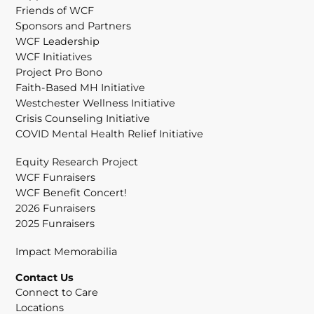
Friends of WCF
Sponsors and Partners
WCF Leadership
WCF Initiatives
Project Pro Bono
Faith-Based MH Initiative
Westchester Wellness Initiative
Crisis Counseling Initiative
COVID Mental Health Relief Initiative
Equity Research Project
WCF Funraisers
WCF Benefit Concert!
2026 Funraisers
2025 Funraisers
Impact Memorabilia
Contact Us
Connect to Care
Locations