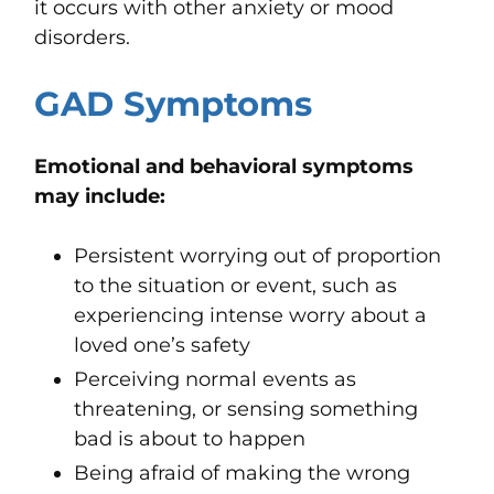
it occurs with other anxiety or mood
disorders.
GAD Symptoms
Emotional and behavioral symptoms
may include:
Persistent worrying out of proportion
to the situation or event, such as
experiencing intense worry about a
loved one’s safety
Perceiving normal events as
threatening, or
sens
ing
something
bad is about to happen
Being afraid of making the wrong