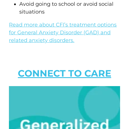
Avoid going to school or avoid social
situations
Read more about CFI’s treatment options
for General Anxiety Disorder (GAD) and
related anxiety disorders.
CONNECT TO CARE