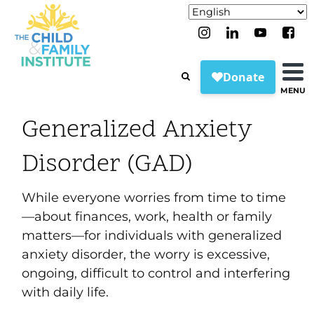
MENU
Generalized Anxiety
Disorder (GAD)
While everyone worries from time to time
—about finances, work, health or family
matters—for individuals with generalized
anxiety disorder, the worry is excessive,
ongoing, difficult to control and interfering
with daily life.