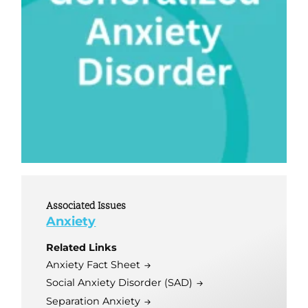
Associated Issues
Anxiety
Related Links
Anxiety Fact Sheet
Social Anxiety Disorder (SAD)
Separation Anxiety