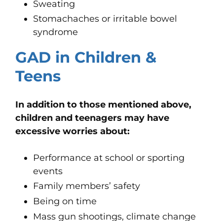
Sweating
Stomachaches or irritable bowel
syndrome
GAD in Children &
Teens
In addition to those mentioned above,
children and teenagers may have
excessive worries about:
Performance at school or sporting
events
Family members’ safety
Being on time
Mass gun shootings, climate change