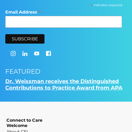
*
indicates required
*
Email Address
FEATURED
Dr. Weissman receives the Distinguished
Contributions to Practice Award from APA
Connect to Care
Welcome
About CFI