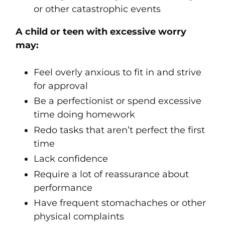
or other catastrophic events
A child or teen with excessive worry
may:
Feel overly anxious to fit in and strive
for approval
Be a perfectionist or spend excessive
time doing homework
Redo tasks that aren’t perfect the first
time
Lack confidence
Require a lot of reassurance about
performance
Have frequent stomachaches or other
physical complaints