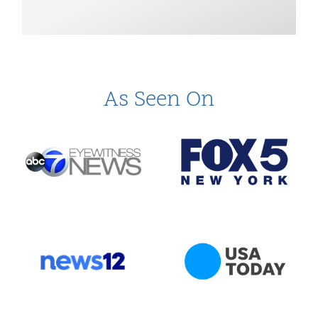
As Seen On