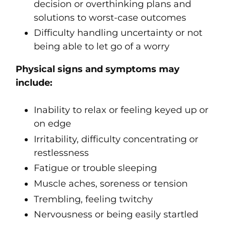
decision or overthinking plans and
solutions to worst-case outcomes
Difficulty handling uncertainty or not
being able to let go of a worry
Physical signs and symptoms may
include:
Inability to relax or feeling keyed up or
on edge
Irritability, difficulty concentrating or
restlessness
Fatigue or trouble sleeping
Muscle aches, soreness or tension
Trembling, feeling twitchy
Nervousness or being easily startled