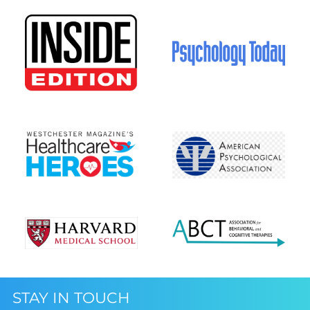
STAY IN TOUCH