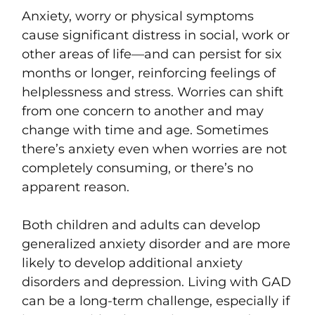
Anxiety, worry or physical symptoms
cause significant distress in social, work or
other areas of life—and can persist for six
months or longer, reinforcing feelings of
helplessness and stress. Worries can shift
from one concern to another and may
change with time and age. Sometimes
there’s anxiety even when worries are not
completely consuming, or there’s no
apparent reason.
Both children and adults can develop
generalized anxiety disorder and are more
likely to develop additional anxiety
disorders and depression. Living with GAD
can be a long-term challenge, especially if