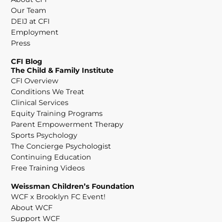
Our Team
DEIJ at CFI
Employment
Press
CFI Blog
The Child & Family Institute
CFI Overview
Conditions We Treat
Clinical Services
Equity Training Programs
Parent Empowerment Therapy
Sports Psychology
The Concierge Psychologist
Continuing Education
Free Training Videos
Weissman Children’s Foundation
WCF x Brooklyn FC Event!
About WCF
Support WCF