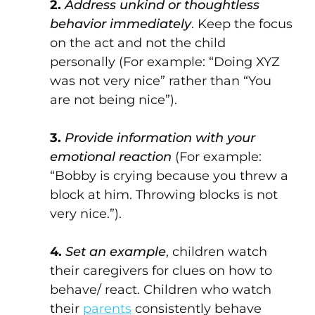
2.
Address unkind or thoughtless
behavior immediately
. Keep the focus
on the act and not the child
personally (For example: “Doing XYZ
was not very nice” rather than “You
are not being nice”).
3.
Provide information with your
emotional reaction
(For example:
“Bobby is crying because you threw a
block at him. Throwing blocks is not
very nice.”).
4.
Set an example
, children watch
their caregivers for clues on how to
behave/ react. Children who watch
their
parents
consistently behave