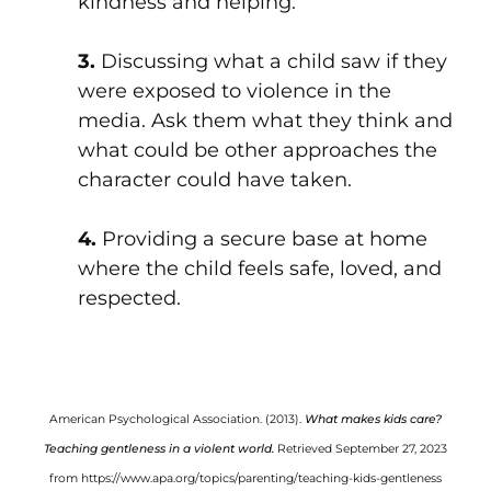
kindness and helping.
3.
Discussing what a child saw if they
were exposed to violence in the
media. Ask them what they think and
what could be other approaches the
character could have taken.
4.
Providing a secure base at home
where the child feels safe, loved, and
respected.
American Psychological Association. (2013).
What makes kids care?
Teaching gentleness in a violent world.
Retrieved September 27, 2023
from
https://www.apa.org/topics/parenting/teaching-kids-gentleness