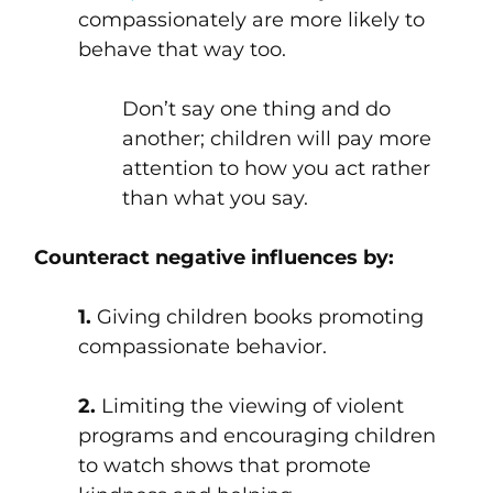
compassionately are more likely to
behave that way too.
Don’t say one thing and do
another; children will pay more
attention to how you act rather
than what you say.
Counteract negative influences by:
1.
Giving children books promoting
compassionate behavior.
2.
Limiting the viewing of violent
programs and encouraging children
to watch shows that promote