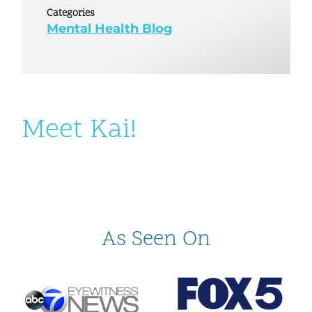
Categories
Mental Health Blog
Meet Kai!
As Seen On