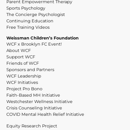
Parent Empowerment Therapy
Sports Psychology
The Concierge Psychologist
Continuing Education
Free Training Videos
Weissman Children’s Foundation
WCF x Brooklyn FC Event!
About WCF
Support WCF
Friends of WCF
Sponsors and Partners
WCF Leadership
WCF Initiatives
Project Pro Bono
Faith-Based MH Initiative
Westchester Wellness Initiative
Crisis Counseling Initiative
COVID Mental Health Relief Initiative
Equity Research Project