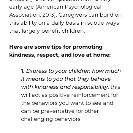
early age (American Psychological
Association, 2013). Caregivers can build on
this ability on a daily basis in subtle ways
that largely benefit children.
Here are some tips for promoting
kindness, respect, and love at home:
1.
Express to your children how much
it means to you that they behave
with kindness and responsibility
; this
will act as positive reinforcement for
the behaviors you want to see and
can be preventative for other
challenging behaviors.