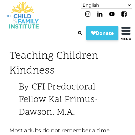
MENU
Teaching Children
Kindness
By CFI Predoctoral
Fellow Kai Primus-
Dawson, M.A.
Most adults do not remember a time