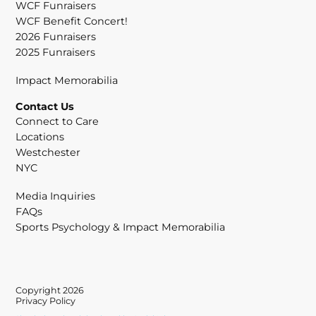
WCF Funraisers
WCF Benefit Concert!
2026 Funraisers
2025 Funraisers
Impact Memorabilia
Contact Us
Connect to Care
Locations
Westchester
NYC
Media Inquiries
FAQs
Sports Psychology & Impact Memorabilia
Copyright 2026
Privacy Policy