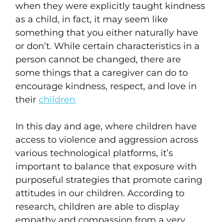
when they were explicitly taught kindness
as a child, in fact, it may seem like
something that you either naturally have
or don’t. While certain characteristics in a
person cannot be changed, there are
some things that a caregiver can do to
encourage kindness, respect, and love in
their
children
In this day and age, where children have
access to violence and aggression across
various technological platforms, it’s
important to balance that exposure with
purposeful strategies that promote caring
attitudes in our children. According to
research, children are able to display
empathy and compassion from a very