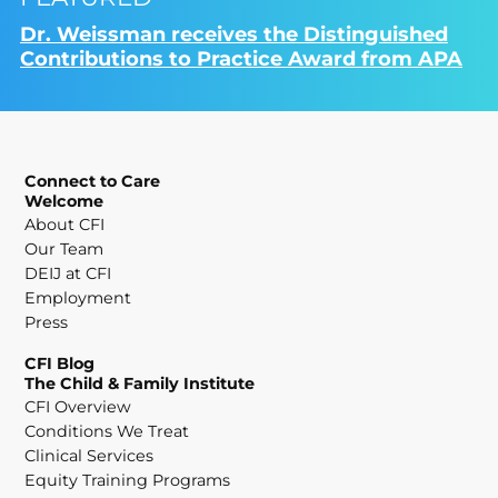
Dr. Weissman receives the Distinguished
Contributions to Practice Award from APA
Connect to Care
Welcome
About CFI
Our Team
DEIJ at CFI
Employment
Press
CFI Blog
The Child & Family Institute
CFI Overview
Conditions We Treat
Clinical Services
Equity Training Programs