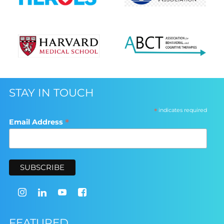
STAY IN TOUCH
*
indicates required
*
Email Address
FEATURED