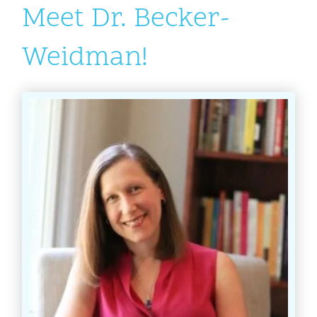
Meet Dr. Becker-
Weidman!