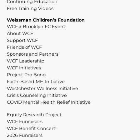
Continuing Education
Free Training Videos
Weissman Children’s Foundation
WCF x Brooklyn FC Event!
About WCF
Support WCF
Friends of WCF
Sponsors and Partners
WCF Leadership
WCF Initiatives
Project Pro Bono
Faith-Based MH Initiative
Westchester Wellness Initiative
Crisis Counseling Initiative
COVID Mental Health Relief Initiative
Equity Research Project
WCF Funraisers
WCF Benefit Concert!
2026 Funraisers