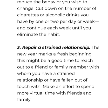
reduce the behavior you wish to
change. Cut down on the number of
cigarettes or alcoholic drinks you
have by one or two per day or week—
and continue each week until you
eliminate the habit.
3. Repair a strained relationship.
The
new year marks a fresh beginning;
this might be a good time to reach
out to a friend or family member with
whom you have a strained
relationship or have fallen out of
touch with. Make an effort to spend
more virtual time with friends and
family.