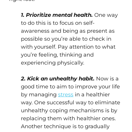
1. Prioritize mental health.
One way
to do this is to focus on self-
awareness and being as present as
possible so you’re able to check in
with yourself. Pay attention to what
you’re feeling, thinking and
experiencing physically.
2. Kick an unhealthy habit.
Now is a
good time to aim to improve your life
by managing
stress
in a healthier
way. One successful way to eliminate
unhealthy coping mechanisms is by
replacing them with healthier ones.
Another technique is to gradually