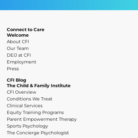
Connect to Care
Welcome
About CFI
Our Team
DEIJ at CFI
Employment
Press
CFI Blog
The Child & Family Institute
CFI Overview
Conditions We Treat
Clinical Services
Equity Training Programs
Parent Empowerment Therapy
Sports Psychology
The Concierge Psychologist