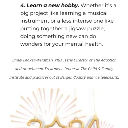
4. Learn a new hobby.
Whether it’s a
big project like learning a musical
instrument or a less intense one like
putting together a jigsaw puzzle,
doing something new can do
wonders for your mental health.
Emily Becker-Weidman, PhD, is the Director of The Adoption
and Attachment Treatment Center at The Child & Family
Institute and practices out of Bergen County and via telehealth.