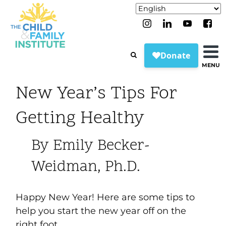
MENU
New Year’s Tips For
Getting Healthy
By Emily Becker-
Weidman, Ph.D.
Happy New Year! Here are some tips to
help you start the new year off on the
right foot.