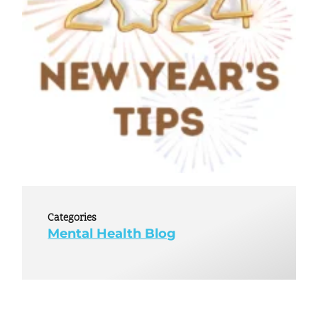
Categories
Mental Health Blog