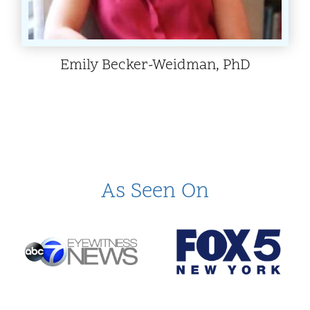
Emily Becker-Weidman, PhD
As Seen On