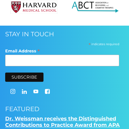
STAY IN TOUCH
*
indicates required
*
Email Address
FEATURED
Dr. Weissman receives the Distinguished
Contributions to Practice Award from APA