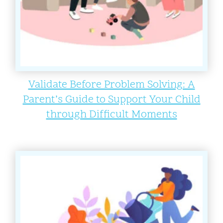
Validate Before Problem Solving: A
Parent’s Guide to Support Your Child
through Difficult Moments