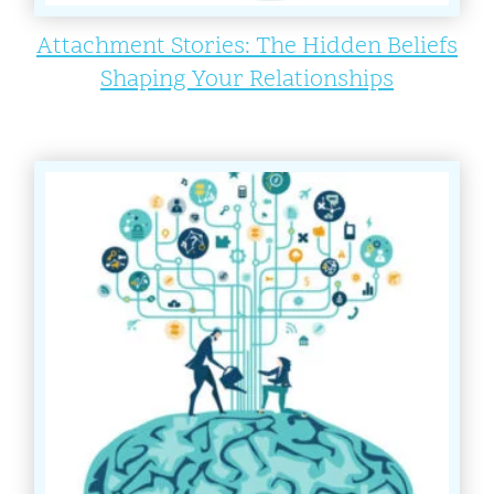
Attachment Stories: The Hidden Beliefs
Shaping Your Relationships