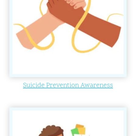
Suicide Prevention Awareness