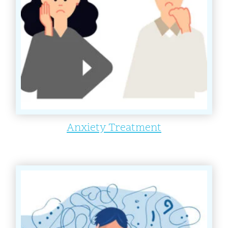
Anxiety Treatment