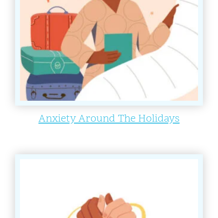
Anxiety Around The Holidays