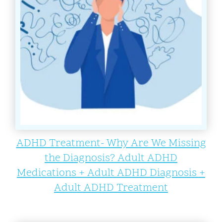
ADHD Treatment- Why Are We Missing
the Diagnosis? Adult ADHD
Medications + Adult ADHD Diagnosis +
Adult ADHD Treatment