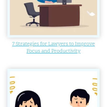
7 Strategies for Lawyers to Improve
Focus and Productivity