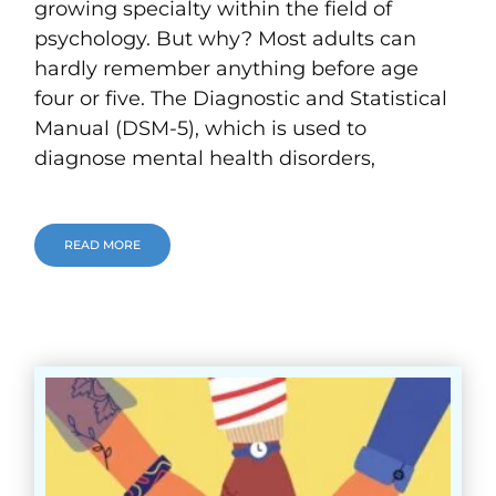
growing specialty within the field of
psychology. But why? Most adults can
hardly remember anything before age
four or five. The Diagnostic and Statistical
Manual (DSM-5), which is used to
diagnose mental health disorders,
READ MORE