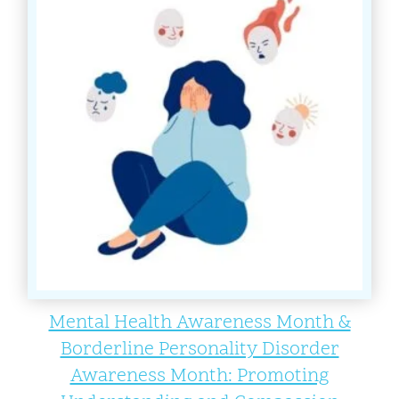
Mental Health Awareness Month &
Borderline Personality Disorder
Awareness Month: Promoting