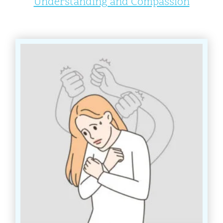
Understanding and Compassion