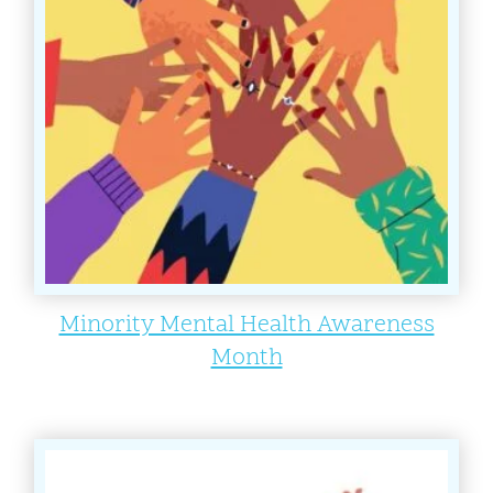
Minority Mental Health Awareness
Month