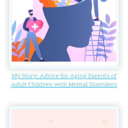
My Story: Advice for Aging Parents of
Adult Children with Mental Disorders