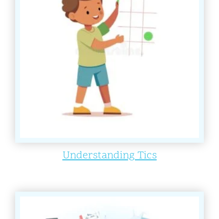
Understanding Tics