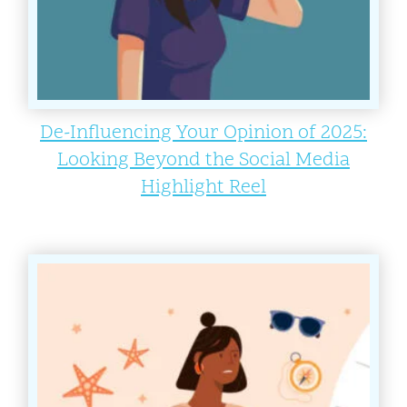
De-Influencing Your Opinion of 2025:
Looking Beyond the Social Media
Highlight Reel