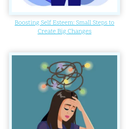
Boosting Self Esteem: Small Steps to
Create Big Changes