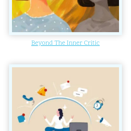
Beyond The Inner Critic