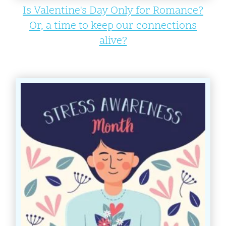
Is Valentine's Day Only for Romance?
Or, a time to keep our connections
alive?