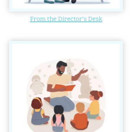
From the Director’s Desk