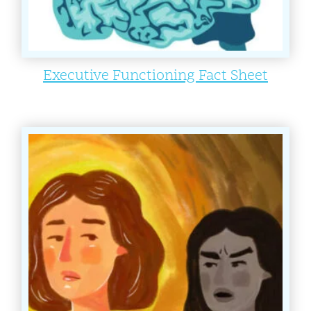
Executive Functioning Fact Sheet