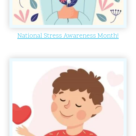
National Stress Awareness Month!