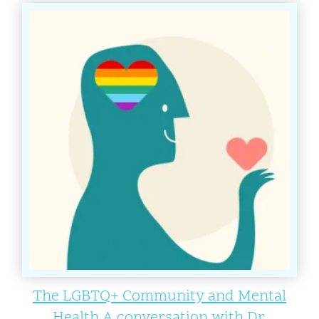
The LGBTQ+ Community and Mental
Health A conversation with Dr.