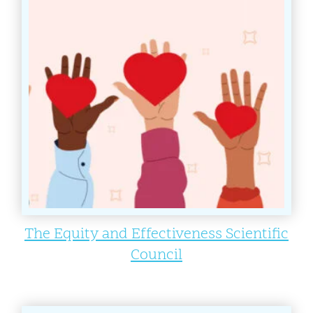
The Equity and Effectiveness Scientific
Council