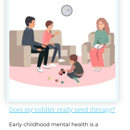
Does my toddler really need therapy?
Early childhood mental health is a