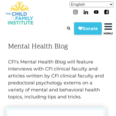
MENU
Mental Health Blog
CFI's Mental Health Blog will feature
interviews with CFI clinical faculty and
articles written by CFI clinical faculty and
predoctoral psychology externs on a
variety of mental and behavioral health
topics, including tips and tricks.