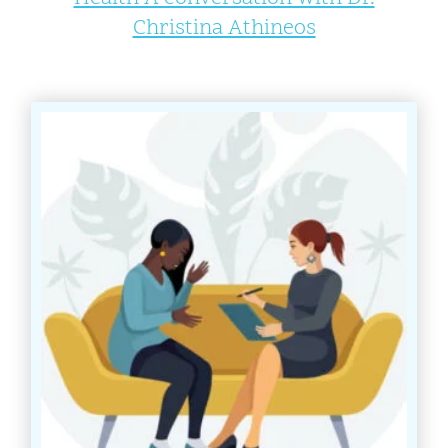
Christina Athineos