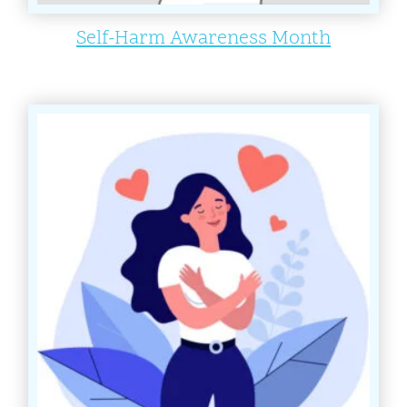
Self-Harm Awareness Month