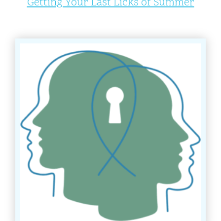
Getting Your Last Licks of Summer