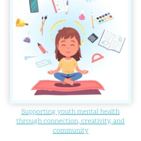
Supporting youth mental health
through connection, creativity, and
community