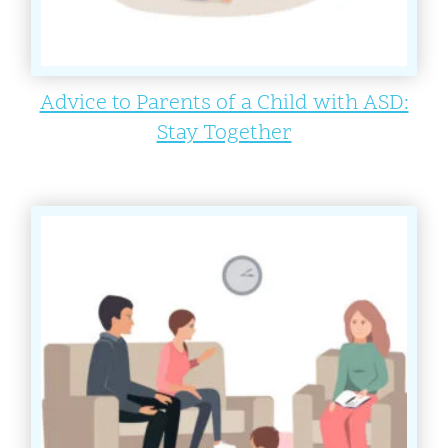
Advice to Parents of a Child with ASD:
Stay Together