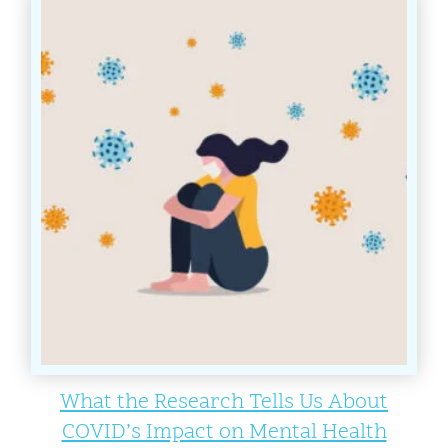
What the Research Tells Us About
COVID’s Impact on Mental Health